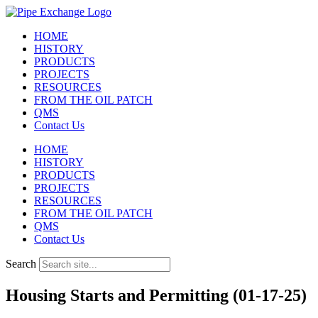
Skip
to
HOME
content
HISTORY
PRODUCTS
PROJECTS
RESOURCES
FROM THE OIL PATCH
QMS
Contact Us
HOME
HISTORY
PRODUCTS
PROJECTS
RESOURCES
FROM THE OIL PATCH
QMS
Contact Us
Search
Housing Starts and Permitting (01-17-25)