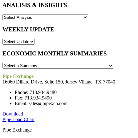
ANALISIS & INSIGHTS
WEEKLY UPDATE
ECONOMIC MONTHLY SUMMARIES
Pipe Exchange
16060 Dillard Drive, Suite 150, Jersey Village, TX 77040
Phone: 713.934.9480
Fax: 713.934.9490
Email: sales@pipexch.com
Download
Pipe Load Chart
Pipe Exchange