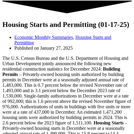
Housing Starts and Permitting (01-17-25)
Economic Monthly Summaries
,
Housing Starts and
Permitting
Published on
January 27, 2025
The U.S. Census Bureau and the U.S. Department of Housing and
Urban Development jointly announced the following new
residential construction statistics for December 2024:
Building
Permits
– Privately-owned housing units authorized by building
permits in December were at a seasonally adjusted annual rate of
1,483,000. This is 0.7 percent below the revised November rate of
1,493,000 and is 3.1 percent below the December 2023 rate of
1,530,000. Single-family authorizations in December were at a rate
of 992,000; this is 1.6 percent above the revised November figure of
976,000. Authorizations of units in buildings with five units or more
were at a rate of 437,000 in December. An estimated 1,471,200
housing units were authorized by building permits in 2024. This is
2.6 percent below the 2023 figure of 1,511,100.
Housing Starts
–
Privately-owned housing starts in December were at a seasonally
adjusted annual rate of 1,499,000. This is 15.8 percent (±14.4