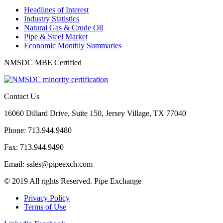
Headlines of Interest
Industry Statistics
Natural Gas & Crude Oil
Pipe & Steel Market
Economic Monthly Summaries
NMSDC MBE Certified
Contact Us
16060 Dillard Drive, Suite 150, Jersey Village, TX 77040
Phone: 713.944.9480
Fax: 713.944.9490
Email: sales@pipeexch.com
© 2019 All rights Reserved. Pipe Exchange
Privacy Policy
Terms of Use