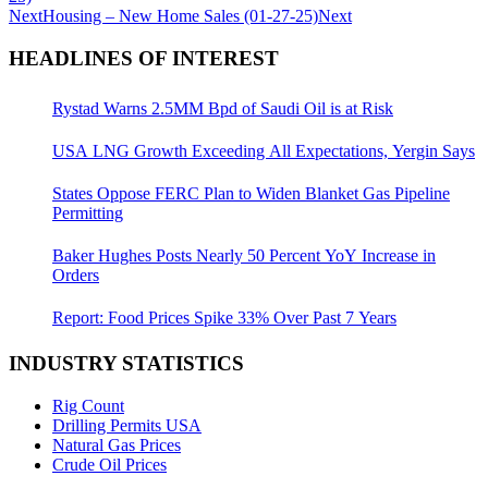
Next
Housing – New Home Sales (01-27-25)
Next
HEADLINES OF INTEREST
Rystad Warns 2.5MM Bpd of Saudi Oil is at Risk
USA LNG Growth Exceeding All Expectations, Yergin Says
States Oppose FERC Plan to Widen Blanket Gas Pipeline
Permitting
Baker Hughes Posts Nearly 50 Percent YoY Increase in
Orders
Report: Food Prices Spike 33% Over Past 7 Years
INDUSTRY STATISTICS
Rig Count
Drilling Permits USA
Natural Gas Prices
Crude Oil Prices