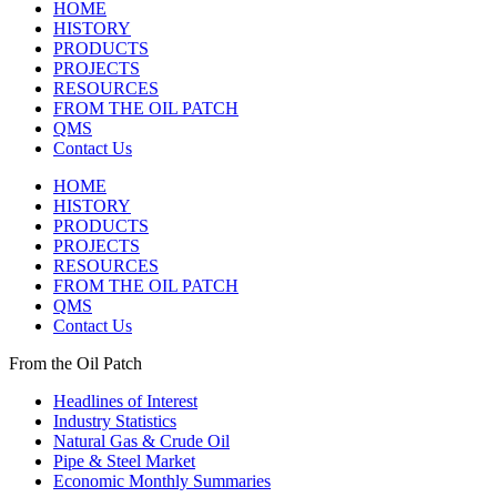
HOME
HISTORY
PRODUCTS
PROJECTS
RESOURCES
FROM THE OIL PATCH
QMS
Contact Us
HOME
HISTORY
PRODUCTS
PROJECTS
RESOURCES
FROM THE OIL PATCH
QMS
Contact Us
From the Oil Patch
Headlines of Interest
Industry Statistics
Natural Gas & Crude Oil
Pipe & Steel Market
Economic Monthly Summaries