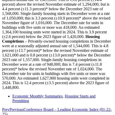
percent) above the revised November estimate of 1,294,000, but is
4.4 percent (±11.3 percent)* below the December 2023 rate of
1,568,000. Single-family housing starts in December were at a rate
of 1,050,000; this is 3.3 percent (±10.9 percent)* above the revised
November figure of 1,016,000. The December rate for units in
buildings with five units or more was 418,000. An estimated
1,364,100 housing units were started in 2024. This is 3.9 percent
(±2.6 percent) below the 2023 figure of 1,420,000.
Housing
Completions
– Privately-owned housing completions in December
were at a seasonally adjusted annual rate of 1,544,000. This is 4.8
percent (±13.7 percent)* below the revised November estimate of
1,621,000 and is 0.8 percent (±13.0 percent)* below the December
2023 rate of 1,557,000. Single-family housing completions in
December were at a rate of 948,000; this is 7.4 percent (±11.8
percent)* below the revised November rate of 1,024,000. The
December rate for units in buildings with five units or more was
570,000. An estimated 1,627,900 housing units were completed in
2024. This is 12.4 percent (±3.5 percent) above the 2023 figure of
1,448,800.
Economic Monthly Summaries
,
Housing Starts and
Permitting
Prev
Previous
Conference Board – Leading Economic Index (01-22-
25)