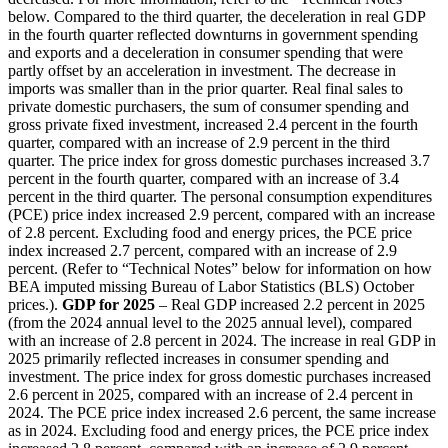
below. Compared to the third quarter, the deceleration in real GDP
in the fourth quarter reflected downturns in government spending
and exports and a deceleration in consumer spending that were
partly offset by an acceleration in investment. The decrease in
imports was smaller than in the prior quarter. Real final sales to
private domestic purchasers, the sum of consumer spending and
gross private fixed investment, increased 2.4 percent in the fourth
quarter, compared with an increase of 2.9 percent in the third
quarter. The price index for gross domestic purchases increased 3.7
percent in the fourth quarter, compared with an increase of 3.4
percent in the third quarter. The personal consumption expenditures
(PCE) price index increased 2.9 percent, compared with an increase
of 2.8 percent. Excluding food and energy prices, the PCE price
index increased 2.7 percent, compared with an increase of 2.9
percent. (Refer to “Technical Notes” below for information on how
BEA imputed missing Bureau of Labor Statistics (BLS) October
prices.).
GDP for 2025
– Real GDP increased 2.2 percent in 2025
(from the 2024 annual level to the 2025 annual level), compared
with an increase of 2.8 percent in 2024. The increase in real GDP in
2025 primarily reflected increases in consumer spending and
investment. The price index for gross domestic purchases increased
2.6 percent in 2025, compared with an increase of 2.4 percent in
2024. The PCE price index increased 2.6 percent, the same increase
as in 2024. Excluding food and energy prices, the PCE price index