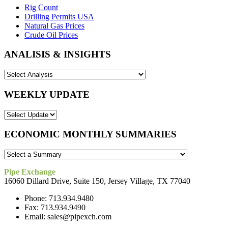
Rig Count
Drilling Permits USA
Natural Gas Prices
Crude Oil Prices
ANALISIS & INSIGHTS
WEEKLY UPDATE
ECONOMIC MONTHLY SUMMARIES
Pipe Exchange
16060 Dillard Drive, Suite 150, Jersey Village, TX 77040
Phone: 713.934.9480
Fax: 713.934.9490
Email: sales@pipexch.com