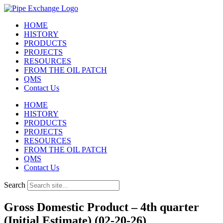
Skip
to
HOME
content
HISTORY
PRODUCTS
PROJECTS
RESOURCES
FROM THE OIL PATCH
QMS
Contact Us
HOME
HISTORY
PRODUCTS
PROJECTS
RESOURCES
FROM THE OIL PATCH
QMS
Contact Us
Search
Gross Domestic Product – 4th quarter
(Initial Estimate) (02-20-26)