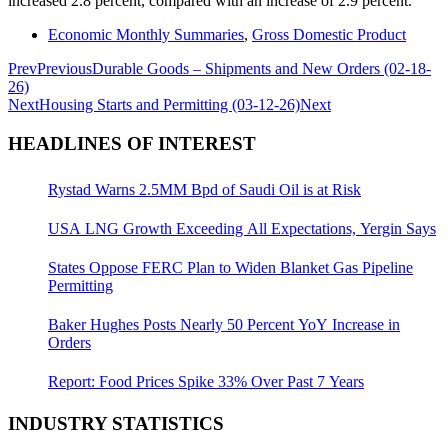
increased 2.8 percent, compared with an increase of 2.9 percent.
Economic Monthly Summaries
,
Gross Domestic Product
Prev
Previous
Durable Goods – Shipments and New Orders (02-18-
26)
Next
Housing Starts and Permitting (03-12-26)
Next
HEADLINES OF INTEREST
Rystad Warns 2.5MM Bpd of Saudi Oil is at Risk
USA LNG Growth Exceeding All Expectations, Yergin Says
States Oppose FERC Plan to Widen Blanket Gas Pipeline
Permitting
Baker Hughes Posts Nearly 50 Percent YoY Increase in
Orders
Report: Food Prices Spike 33% Over Past 7 Years
INDUSTRY STATISTICS