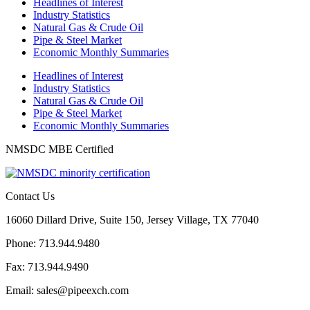
Headlines of Interest
Industry Statistics
Natural Gas & Crude Oil
Pipe & Steel Market
Economic Monthly Summaries
Headlines of Interest
Industry Statistics
Natural Gas & Crude Oil
Pipe & Steel Market
Economic Monthly Summaries
NMSDC MBE Certified
Contact Us
16060 Dillard Drive, Suite 150, Jersey Village, TX 77040
Phone: 713.944.9480
Fax: 713.944.9490
Email: sales@pipeexch.com