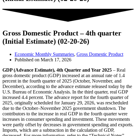
Gross Domestic Product – 4th quarter
(Initial Estimate) (02-20-26)
Economic Monthly Summaries
,
Gross Domestic Product
Published on
March 17, 2026
GDP (Advance Estimate), 4th Quarter and Year 2025
– Real
gross domestic product (GDP) increased at an annual rate of 1.4
percent in the fourth quarter of 2025 (October, November, and
December), according to the advance estimate released today by the
U.S. Bureau of Economic Analysis. In the third quarter, real GDP
increased 4.4 percent. The advance report for the fourth quarter of
2025, originally scheduled for January 29, 2026, was rescheduled
due to the October–November 2025 government shutdown. The
contributors to the increase in real GDP in the fourth quarter were
increases in consumer spending and investment. These movements
were partly offset by decreases in government spending and exports.
Imports, which are a subtraction in the calculation of GDP,
decreased. For more information, refer to the “Technical Notes”