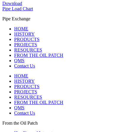
Download
Pipe Load Chart
Pipe Exchange
HOME
HISTORY
PRODUCTS
PROJECTS
RESOURCES
FROM THE OIL PATCH
QMS
Contact Us
HOME
HISTORY
PRODUCTS
PROJECTS
RESOURCES
FROM THE OIL PATCH
QMS
Contact Us
From the Oil Patch