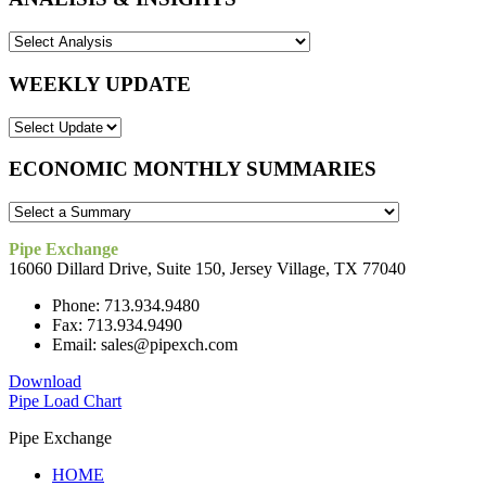
WEEKLY UPDATE
ECONOMIC MONTHLY SUMMARIES
Pipe Exchange
16060 Dillard Drive, Suite 150, Jersey Village, TX 77040
Phone: 713.934.9480
Fax: 713.934.9490
Email: sales@pipexch.com
Download
Pipe Load Chart
Pipe Exchange
HOME