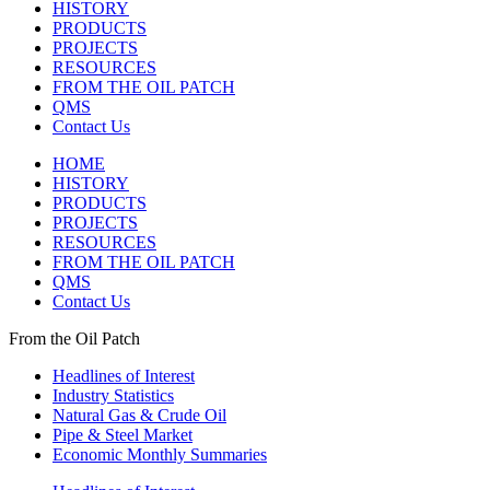
HISTORY
PRODUCTS
PROJECTS
RESOURCES
FROM THE OIL PATCH
QMS
Contact Us
HOME
HISTORY
PRODUCTS
PROJECTS
RESOURCES
FROM THE OIL PATCH
QMS
Contact Us
From the Oil Patch
Headlines of Interest
Industry Statistics
Natural Gas & Crude Oil
Pipe & Steel Market
Economic Monthly Summaries