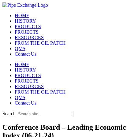
Skip
to
HOME
content
HISTORY
PRODUCTS
PROJECTS
RESOURCES
FROM THE OIL PATCH
QMS
Contact Us
HOME
HISTORY
PRODUCTS
PROJECTS
RESOURCES
FROM THE OIL PATCH
QMS
Contact Us
Search
Conference Board – Leading Economic
Index (06-21-24)