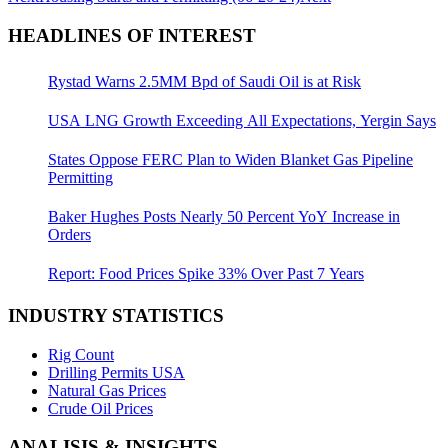
HEADLINES OF INTEREST
Rystad Warns 2.5MM Bpd of Saudi Oil is at Risk
USA LNG Growth Exceeding All Expectations, Yergin Says
States Oppose FERC Plan to Widen Blanket Gas Pipeline
Permitting
Baker Hughes Posts Nearly 50 Percent YoY Increase in
Orders
Report: Food Prices Spike 33% Over Past 7 Years
INDUSTRY STATISTICS
Rig Count
Drilling Permits USA
Natural Gas Prices
Crude Oil Prices
ANALISIS & INSIGHTS