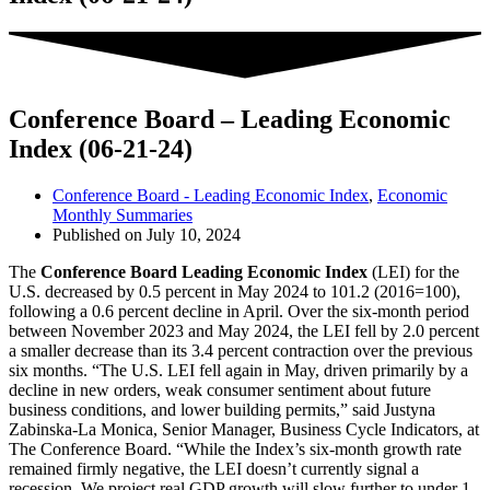
Conference Board – Leading Economic
Index (06-21-24)
Conference Board - Leading Economic Index
,
Economic
Monthly Summaries
Published on
July 10, 2024
The
Conference Board Leading Economic Index
(LEI) for the
U.S. decreased by 0.5 percent in May 2024 to 101.2 (2016=100),
following a 0.6 percent decline in April. Over the six-month period
between November 2023 and May 2024, the LEI fell by 2.0 percent
a smaller decrease than its 3.4 percent contraction over the previous
six months. “The U.S. LEI fell again in May, driven primarily by a
decline in new orders, weak consumer sentiment about future
business conditions, and lower building permits,” said Justyna
Zabinska-La Monica, Senior Manager, Business Cycle Indicators, at
The Conference Board. “While the Index’s six-month growth rate
remained firmly negative, the LEI doesn’t currently signal a
recession. We project real GDP growth will slow further to under 1