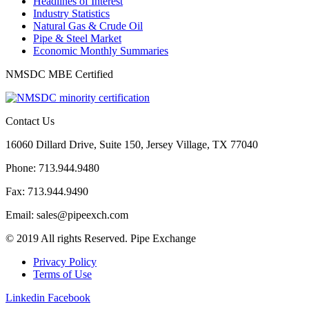
Headlines of Interest
Industry Statistics
Natural Gas & Crude Oil
Pipe & Steel Market
Economic Monthly Summaries
NMSDC MBE Certified
Contact Us
16060 Dillard Drive, Suite 150, Jersey Village, TX 77040
Phone: 713.944.9480
Fax: 713.944.9490
Email: sales@pipeexch.com
© 2019 All rights Reserved. Pipe Exchange
Privacy Policy
Terms of Use
Linkedin
Facebook