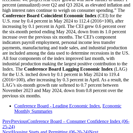
percent (annualized) over Q2 and Q3 2024, as elevated inflation and
high interest rates continue to weigh on consumer spending.” The
Conference Board Coincident Economic Index
(CEI) for the
U.S. rose by 0.4 percent in May 2024 to 112.4 (2016=100), after
increasing by 0.1 percent in April. The CEI grew 0.6 percent over
the six-month period ending May 2024, down from its 1.0 percent
increase over the previous six months. The CEI’s component
indicators payroll employment, personal income less transfer
payments, manufacturing and trade sales, and industrial production
are included among the data used to determine recessions in the US.
All four components of the index improved last month, with
industrial production making the largest positive contribution to the
Index. The
Conference Board Lagging Economic Index
(LAG)
for the U.S. inched down by 0.1 percent in May 2024 to 119.4
(2016=100), after increasing by 0.3 percent in April. As a result, the
LAG’s six-month growth rate softened to 0.7 percent between
November 2023 and May 2024, down from 0.8 percent over the
previous six months.
Conference Board - Leading Economic Index
,
Economic
Monthly Summaries
Prev
Previous
Conference Board – Consumer Confidence Index (06-
25-24)
Next
Housing Starts and Permitting (06-20-24)
Next