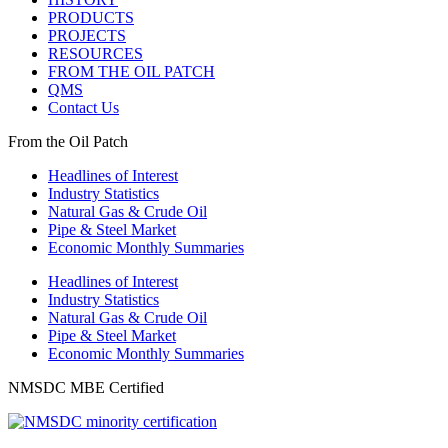
PRODUCTS
PROJECTS
RESOURCES
FROM THE OIL PATCH
QMS
Contact Us
From the Oil Patch
Headlines of Interest
Industry Statistics
Natural Gas & Crude Oil
Pipe & Steel Market
Economic Monthly Summaries
Headlines of Interest
Industry Statistics
Natural Gas & Crude Oil
Pipe & Steel Market
Economic Monthly Summaries
NMSDC MBE Certified