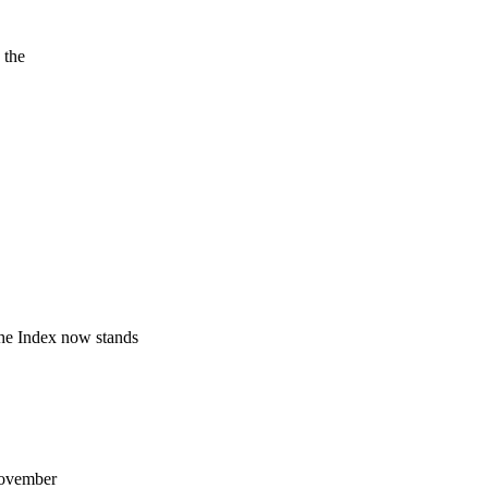
 the
he Index now stands
 November