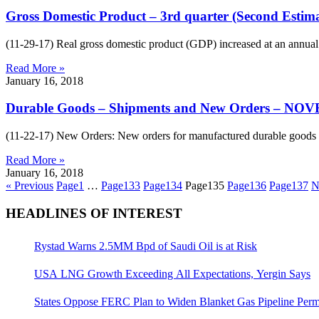
Gross Domestic Product – 3rd quarter (Second Estim
(11-29-17) Real gross domestic product (GDP) increased at an annual r
Read More »
January 16, 2018
Durable Goods – Shipments and New Orders – N
(11-22-17) New Orders: New orders for manufactured durable goods in 
Read More »
January 16, 2018
« Previous
Page
1
…
Page
133
Page
134
Page
135
Page
136
Page
137
N
HEADLINES OF INTEREST
Rystad Warns 2.5MM Bpd of Saudi Oil is at Risk
USA LNG Growth Exceeding All Expectations, Yergin Says
States Oppose FERC Plan to Widen Blanket Gas Pipeline Perm