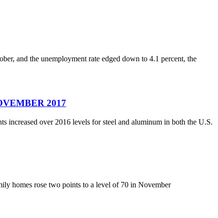
ober, and the unemployment rate edged down to 4.1 percent, the
– NOVEMBER 2017
s increased over 2016 levels for steel and aluminum in both the U.S.
amily homes rose two points to a level of 70 in November