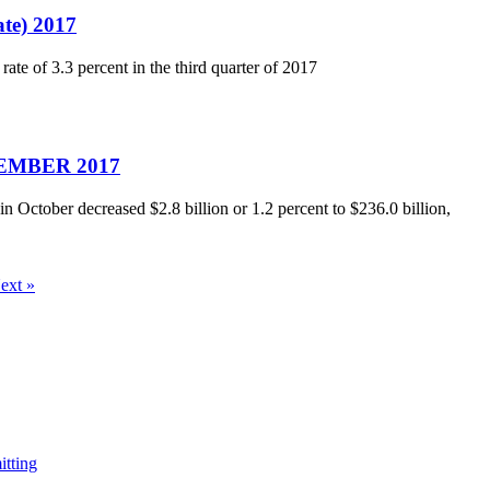
ate) 2017
ate of 3.3 percent in the third quarter of 2017
OVEMBER 2017
October decreased $2.8 billion or 1.2 percent to $236.0 billion,
ext »
itting