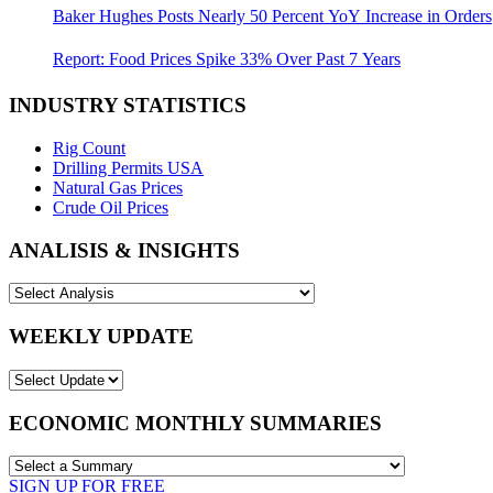
Baker Hughes Posts Nearly 50 Percent YoY Increase in Orders
Report: Food Prices Spike 33% Over Past 7 Years
INDUSTRY STATISTICS
Rig Count
Drilling Permits USA
Natural Gas Prices
Crude Oil Prices
ANALISIS & INSIGHTS
WEEKLY UPDATE
ECONOMIC MONTHLY SUMMARIES
SIGN UP FOR FREE