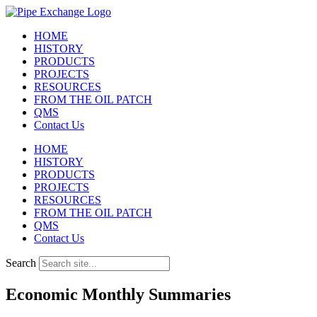
Skip
to
HOME
content
HISTORY
PRODUCTS
PROJECTS
RESOURCES
FROM THE OIL PATCH
QMS
Contact Us
HOME
HISTORY
PRODUCTS
PROJECTS
RESOURCES
FROM THE OIL PATCH
QMS
Contact Us
Search
Economic Monthly Summaries