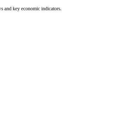
ws and key economic indicators.