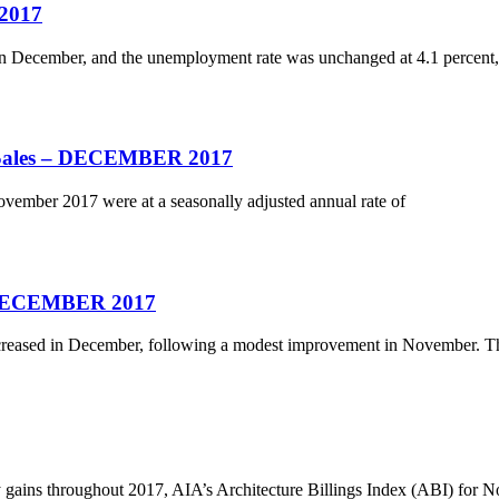
2017
n December, and the unemployment rate was unchanged at 4.1 percent,
e Sales – DECEMBER 2017
vember 2017 were at a seasonally adjusted annual rate of
– DECEMBER 2017
eased in December, following a modest improvement in November. T
hy gains throughout 2017, AIA’s Architecture Billings Index (ABI) for