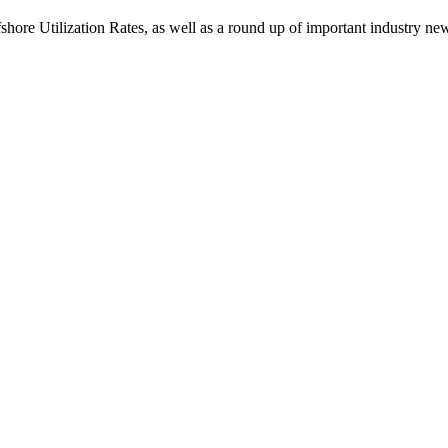
ore Utilization Rates, as well as a round up of important industry ne