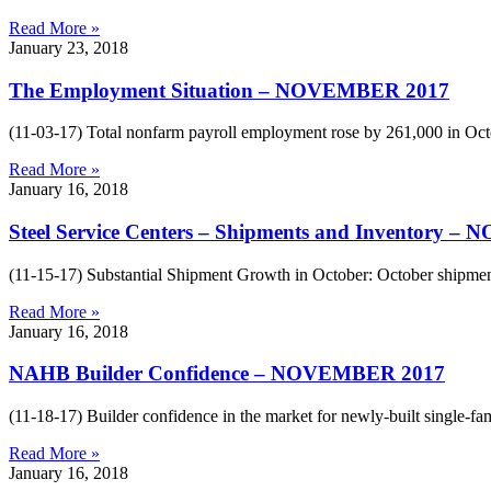
Read More »
January 23, 2018
The Employment Situation – NOVEMBER 2017
(11-03-17) Total nonfarm payroll employment rose by 261,000 in Oct
Read More »
January 16, 2018
Steel Service Centers – Shipments and Inventory 
(11-15-17) Substantial Shipment Growth in October: October shipment
Read More »
January 16, 2018
NAHB Builder Confidence – NOVEMBER 2017
(11-18-17) Builder confidence in the market for newly-built single-f
Read More »
January 16, 2018