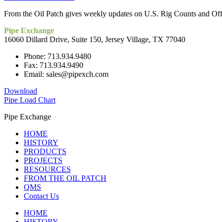
From the Oil Patch gives weekly updates on U.S. Rig Counts and Offsh
Pipe Exchange
16060 Dillard Drive, Suite 150, Jersey Village, TX 77040
Phone: 713.934.9480
Fax: 713.934.9490
Email: sales@pipexch.com
Download
Pipe Load Chart
Pipe Exchange
HOME
HISTORY
PRODUCTS
PROJECTS
RESOURCES
FROM THE OIL PATCH
QMS
Contact Us
HOME
HISTORY