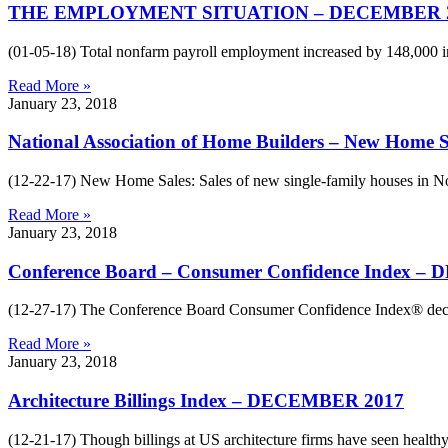
THE EMPLOYMENT SITUATION – DECEMBER 
(01-05-18) Total nonfarm payroll employment increased by 148,000 i
Read More »
January 23, 2018
National Association of Home Builders – New Hom
(12-22-17) New Home Sales: Sales of new single-family houses in No
Read More »
January 23, 2018
Conference Board – Consumer Confidence Index 
(12-27-17) The Conference Board Consumer Confidence Index® decr
Read More »
January 23, 2018
Architecture Billings Index – DECEMBER 2017
(12-21-17) Though billings at US architecture firms have seen healt