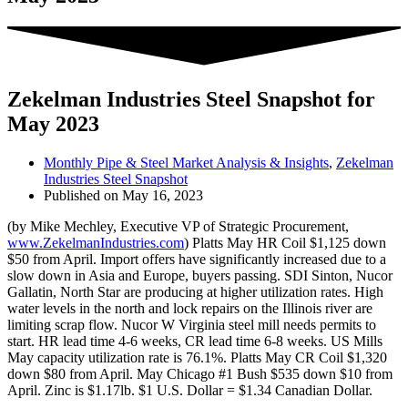
Zekelman Industries Steel Snapshot for
May 2023
Monthly Pipe & Steel Market Analysis & Insights
,
Zekelman
Industries Steel Snapshot
Published on
May 16, 2023
(by Mike Mechley, Executive VP of Strategic Procurement,
www.ZekelmanIndustries.com
) Platts May HR Coil $1,125 down
$50 from April. Import offers have significantly increased due to a
slow down in Asia and Europe, buyers passing. SDI Sinton, Nucor
Gallatin, North Star are producing at higher utilization rates. High
water levels in the north and lock repairs on the Illinois river are
limiting scrap flow. Nucor W Virginia steel mill needs permits to
start. HR lead time 4-6 weeks, CR lead time 6-8 weeks. US Mills
May capacity utilization rate is 76.1%. Platts May CR Coil $1,320
down $80 from April. May Chicago #1 Bush $535 down $10 from
April. Zinc is $1.17lb. $1 U.S. Dollar = $1.34 Canadian Dollar.