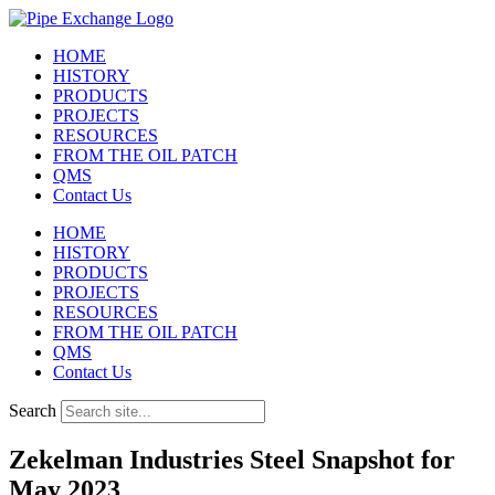
Skip
to
HOME
content
HISTORY
PRODUCTS
PROJECTS
RESOURCES
FROM THE OIL PATCH
QMS
Contact Us
HOME
HISTORY
PRODUCTS
PROJECTS
RESOURCES
FROM THE OIL PATCH
QMS
Contact Us
Search
Zekelman Industries Steel Snapshot for
May 2023