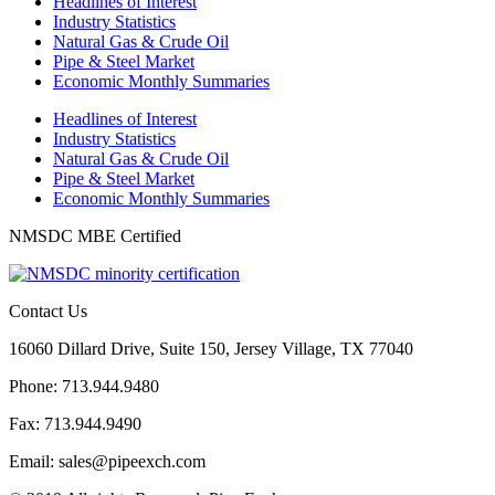
Headlines of Interest
Industry Statistics
Natural Gas & Crude Oil
Pipe & Steel Market
Economic Monthly Summaries
Headlines of Interest
Industry Statistics
Natural Gas & Crude Oil
Pipe & Steel Market
Economic Monthly Summaries
NMSDC MBE Certified
Contact Us
16060 Dillard Drive, Suite 150, Jersey Village, TX 77040
Phone: 713.944.9480
Fax: 713.944.9490
Email: sales@pipeexch.com