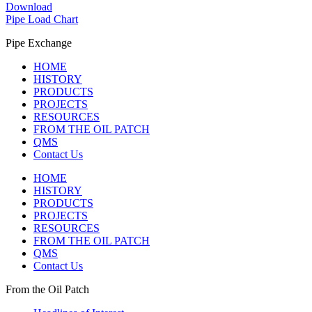
Download
Pipe Load Chart
Pipe Exchange
HOME
HISTORY
PRODUCTS
PROJECTS
RESOURCES
FROM THE OIL PATCH
QMS
Contact Us
HOME
HISTORY
PRODUCTS
PROJECTS
RESOURCES
FROM THE OIL PATCH
QMS
Contact Us
From the Oil Patch