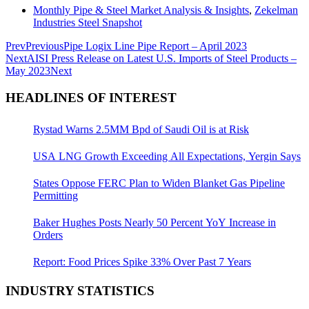
Monthly Pipe & Steel Market Analysis & Insights
,
Zekelman
Industries Steel Snapshot
Prev
Previous
Pipe Logix Line Pipe Report – April 2023
Next
AISI Press Release on Latest U.S. Imports of Steel Products –
May 2023
Next
HEADLINES OF INTEREST
Rystad Warns 2.5MM Bpd of Saudi Oil is at Risk
USA LNG Growth Exceeding All Expectations, Yergin Says
States Oppose FERC Plan to Widen Blanket Gas Pipeline
Permitting
Baker Hughes Posts Nearly 50 Percent YoY Increase in
Orders
Report: Food Prices Spike 33% Over Past 7 Years
INDUSTRY STATISTICS