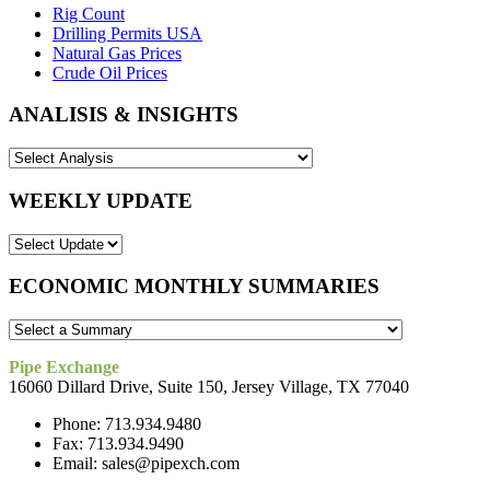
Rig Count
Drilling Permits USA
Natural Gas Prices
Crude Oil Prices
ANALISIS & INSIGHTS
WEEKLY UPDATE
ECONOMIC MONTHLY SUMMARIES
Pipe Exchange
16060 Dillard Drive, Suite 150, Jersey Village, TX 77040
Phone: 713.934.9480
Fax: 713.934.9490
Email: sales@pipexch.com