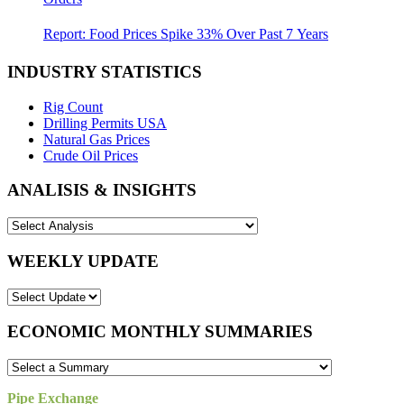
Report: Food Prices Spike 33% Over Past 7 Years
INDUSTRY STATISTICS
Rig Count
Drilling Permits USA
Natural Gas Prices
Crude Oil Prices
ANALISIS & INSIGHTS
WEEKLY UPDATE
ECONOMIC MONTHLY SUMMARIES
Pipe Exchange