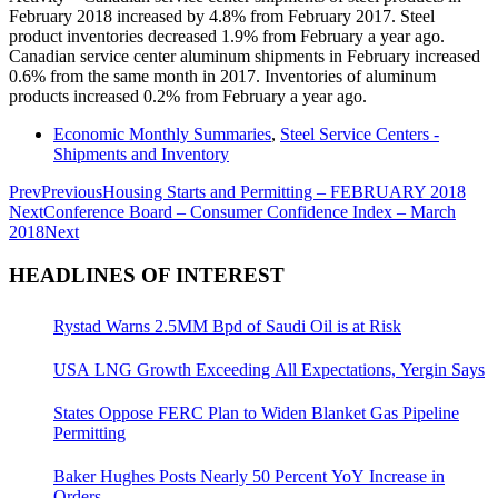
February 2018 increased by 4.8% from February 2017. Steel
product inventories decreased 1.9% from February a year ago.
Canadian service center aluminum shipments in February increased
0.6% from the same month in 2017. Inventories of aluminum
products increased 0.2% from February a year ago.
Economic Monthly Summaries
,
Steel Service Centers -
Shipments and Inventory
Prev
Previous
Housing Starts and Permitting – FEBRUARY 2018
Next
Conference Board – Consumer Confidence Index – March
2018
Next
HEADLINES OF INTEREST
Rystad Warns 2.5MM Bpd of Saudi Oil is at Risk
USA LNG Growth Exceeding All Expectations, Yergin Says
States Oppose FERC Plan to Widen Blanket Gas Pipeline
Permitting
Baker Hughes Posts Nearly 50 Percent YoY Increase in
Orders