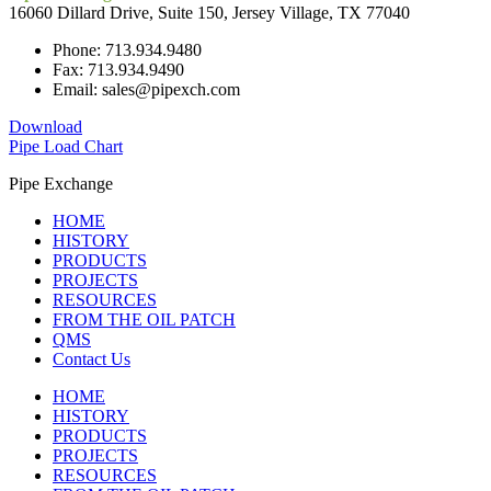
16060 Dillard Drive, Suite 150, Jersey Village, TX 77040
Phone: 713.934.9480
Fax: 713.934.9490
Email: sales@pipexch.com
Download
Pipe Load Chart
Pipe Exchange
HOME
HISTORY
PRODUCTS
PROJECTS
RESOURCES
FROM THE OIL PATCH
QMS
Contact Us
HOME
HISTORY
PRODUCTS
PROJECTS
RESOURCES