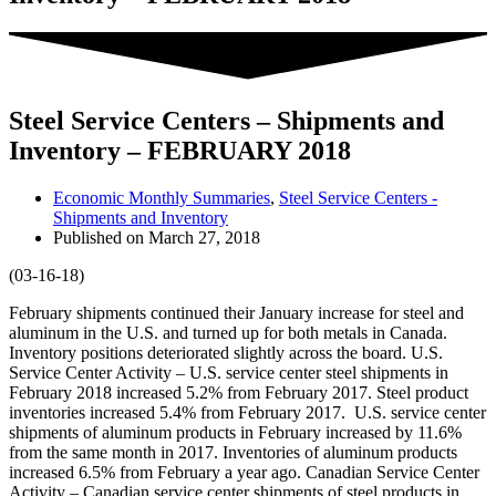
Steel Service Centers – Shipments and
Inventory – FEBRUARY 2018
Economic Monthly Summaries
,
Steel Service Centers -
Shipments and Inventory
Published on
March 27, 2018
(03-16-18)
February shipments continued their January increase for steel and
aluminum in the U.S. and turned up for both metals in Canada.
Inventory positions deteriorated slightly across the board. U.S.
Service Center Activity – U.S. service center steel shipments in
February 2018 increased 5.2% from February 2017. Steel product
inventories increased 5.4% from February 2017. U.S. service center
shipments of aluminum products in February increased by 11.6%
from the same month in 2017. Inventories of aluminum products
increased 6.5% from February a year ago. Canadian Service Center
Activity – Canadian service center shipments of steel products in