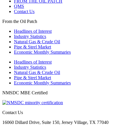
FROM THE OIL PATCH
QMS
Contact Us
From the Oil Patch
Headlines of Interest
Industry Statistics
Natural Gas & Crude Oil
Pipe & Steel Market
Economic Monthly Summaries
Headlines of Interest
Industry Statistics
Natural Gas & Crude Oil
Pipe & Steel Market
Economic Monthly Summaries
NMSDC MBE Certified
Contact Us
16060 Dillard Drive, Suite 150, Jersey Village, TX 77040