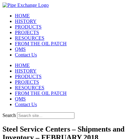
Skip
to
HOME
content
HISTORY
PRODUCTS
PROJECTS
RESOURCES
FROM THE OIL PATCH
QMS
Contact Us
HOME
HISTORY
PRODUCTS
PROJECTS
RESOURCES
FROM THE OIL PATCH
QMS
Contact Us
Search
Steel Service Centers – Shipments and
Inventory – FEBRUARY 2018