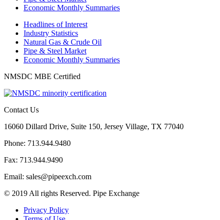
Economic Monthly Summaries
Headlines of Interest
Industry Statistics
Natural Gas & Crude Oil
Pipe & Steel Market
Economic Monthly Summaries
NMSDC MBE Certified
Contact Us
16060 Dillard Drive, Suite 150, Jersey Village, TX 77040
Phone: 713.944.9480
Fax: 713.944.9490
Email: sales@pipeexch.com
© 2019 All rights Reserved. Pipe Exchange
Privacy Policy
Terms of Use