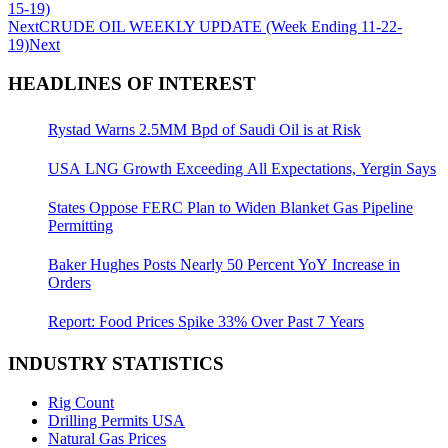
15-19)
Next
CRUDE OIL WEEKLY UPDATE (Week Ending 11-22-
19)
Next
HEADLINES OF INTEREST
Rystad Warns 2.5MM Bpd of Saudi Oil is at Risk
USA LNG Growth Exceeding All Expectations, Yergin Says
States Oppose FERC Plan to Widen Blanket Gas Pipeline
Permitting
Baker Hughes Posts Nearly 50 Percent YoY Increase in
Orders
Report: Food Prices Spike 33% Over Past 7 Years
INDUSTRY STATISTICS
Rig Count
Drilling Permits USA
Natural Gas Prices