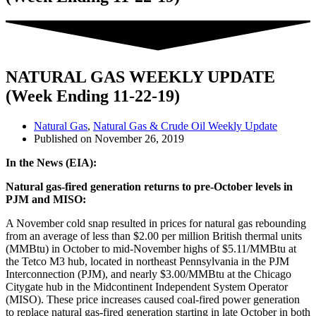
NATURAL GAS WEEKLY UPDATE
(Week Ending 11-22-19)
Natural Gas
,
Natural Gas & Crude Oil Weekly Update
Published on
November 26, 2019
In the News (EIA):
Natural gas-fired generation returns to pre-October levels in
PJM and MISO:
A November cold snap resulted in prices for natural gas rebounding
from an average of less than $2.00 per million British thermal units
(MMBtu) in October to mid-November highs of $5.11/MMBtu at
the Tetco M3 hub, located in northeast Pennsylvania in the PJM
Interconnection (PJM), and nearly $3.00/MMBtu at the Chicago
Citygate hub in the Midcontinent Independent System Operator
(MISO). These price increases caused coal-fired power generation
to replace natural gas-fired generation starting in late October in both