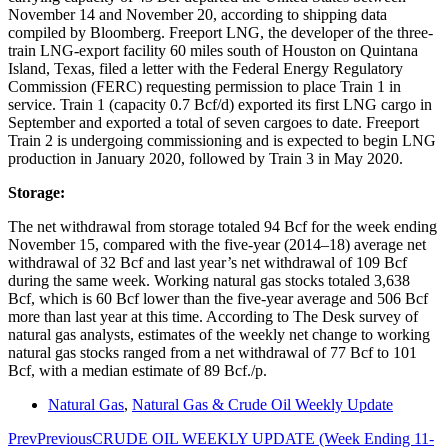
November 14 and November 20, according to shipping data
compiled by Bloomberg. Freeport LNG, the developer of the three-
train LNG-export facility 60 miles south of Houston on Quintana
Island, Texas, filed a letter with the Federal Energy Regulatory
Commission (FERC) requesting permission to place Train 1 in
service. Train 1 (capacity 0.7 Bcf/d) exported its first LNG cargo in
September and exported a total of seven cargoes to date. Freeport
Train 2 is undergoing commissioning and is expected to begin LNG
production in January 2020, followed by Train 3 in May 2020.
Storage:
The net withdrawal from storage totaled 94 Bcf for the week ending
November 15, compared with the five-year (2014–18) average net
withdrawal of 32 Bcf and last year’s net withdrawal of 109 Bcf
during the same week. Working natural gas stocks totaled 3,638
Bcf, which is 60 Bcf lower than the five-year average and 506 Bcf
more than last year at this time. According to The Desk survey of
natural gas analysts, estimates of the weekly net change to working
natural gas stocks ranged from a net withdrawal of 77 Bcf to 101
Bcf, with a median estimate of 89 Bcf./p.
Natural Gas
,
Natural Gas & Crude Oil Weekly Update
Prev
Previous
CRUDE OIL WEEKLY UPDATE (Week Ending 11-