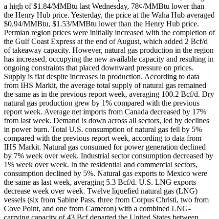
a high of $1.84/MMBtu last Wednesday, 78¢/MMBtu lower than
the Henry Hub price. Yesterday, the price at the Waha Hub averaged
$0.94/MMBtu, $1.53/MMBtu lower than the Henry Hub price.
Permian region prices were initially increased with the completion of
the Gulf Coast Express at the end of August, which added 2 Bcf/d
of takeaway capacity. However, natural gas production in the region
has increased, occupying the new available capacity and resulting in
ongoing constraints that placed downward pressure on prices.
Supply is flat despite increases in production. According to data
from IHS Markit, the average total supply of natural gas remained
the same as in the previous report week, averaging 100.2 Bcf/d. Dry
natural gas production grew by 1% compared with the previous
report week. Average net imports from Canada decreased by 17%
from last week. Demand is down across all sectors, led by declines
in power burn. Total U.S. consumption of natural gas fell by 5%
compared with the previous report week, according to data from
IHS Markit. Natural gas consumed for power generation declined
by 7% week over week. Industrial sector consumption decreased by
1% week over week. In the residential and commercial sectors,
consumption declined by 5%. Natural gas exports to Mexico were
the same as last week, averaging 5.3 Bcf/d. U.S. LNG exports
decrease week over week. Twelve liquefied natural gas (LNG)
vessels (six from Sabine Pass, three from Corpus Christi, two from
Cove Point, and one from Cameron) with a combined LNG-
carrying capacity of 43 Bcf departed the United States between