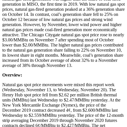
generation in MISO, the first time in 2019. With low natural gas spot
prices, natural gas-fired generation peaked at a 36% generation share
on October 14. In contrast, coal’s generation share fell to 25% on
October 12 because of low natural gas prices and strong wind
generation. However, by November, lower wind power and higher
natural gas prices made coal-fired generation more economically
attractive. The Chicago Citygate natural gas spot price rose to nearly
$3.00/MMBtu on November 7 after spending most of October
lower than $2.00/MMBtu. The higher natural gas prices contributed
to the natural gas generation share falling to 22% on November 10,
its lowest share in eight months. Meanwhile, coal’s generation share
increased from its October average of about 32% to a November
average of 38% through November 13.
Overview:
Natural gas spot price movements were mixed this report week
(Wednesday, November 13, to Wednesday, November 20). The
Henry Hub spot price fell from $2.62 per million British thermal
units (MMBtu) last Wednesday to $2.47/MMBtu yesterday. At the
New York Mercantile Exchange (Nymex), the price of the
December 2019 contract decreased 4¢, from $2.600/MMBtu last
Wednesday to $2.559/MMBtu yesterday. The price of the 12-month
strip averaging December 2019 through November 2020 futures
contracts declined 6¢/MMBtu to $2.427/MMBtu. The net