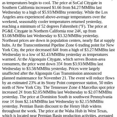
as temperatures begin to cool. The price at SoCal Citygate in
Southern California increased $1.66 from $4.27/MMBtu last
Wednesday to a high of $5.93/MMBtu yesterday. While the Los
Angeles area experienced above-average temperatures over the
weekend, seasonably cooler temperatures returned yesterday,
reaching a minimum of 52 degrees Fahrenheit (°F). The price at
PG&E Citygate in Northern California rose 24¢, up from
$3.08/MMBtu last Wednesday to $3.32/MMBtu yesterday.
Northeast prices are down in population centers, nearly flat at supply
hubs. At the Transcontinental Pipeline Zone 6 trading point for New
York City, the price decreased 84¢ from a high of $3.27/MMBtu last
Wednesday to a low of $2.43/MMBtu yesterday as temperatures
warmed. At the Algonquin Citygate, which serves Boston-area
consumers, the price went down 35¢ from $3.93/MMBtu last
Wednesday to $3.58/MMBtu yesterday. Prices were largely
unaffected after the Algonquin Gas Transmission announced
planned maintenance for November 21. The event will reduce flows
by an estimated 23% at its Stony Point compressor station, 50 miles
north of New York City. The Tennessee Zone 4 Marcellus spot price
increased 2¢ from $2.05/MMBtu last Wednesday to $2.07/MMBtu
yesterday. The price at Dominion South in southwest Pennsylvania
rose 1¢ from $2.14/MMBtu last Wednesday to $2.15/MMBtu
yesterday. Permian Basin discount to the Henry Hub widens
throughout the week. The price at the Waha Hub in West Texas,
which is located near Permian Basin production activities, averaged