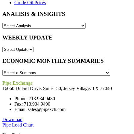
Crude Oil Prices
ANALISIS & INSIGHTS
WEEKLY UPDATE
ECONOMIC MONTHLY SUMMARIES
Pipe Exchange
16060 Dillard Drive, Suite 150, Jersey Village, TX 77040
Phone: 713.934.9480
Fax: 713.934.9490
Email: sales@pipexch.com
Download
Pipe Load Chart