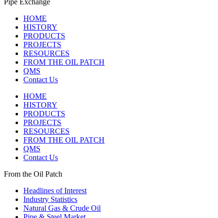
Pipe Exchange
HOME
HISTORY
PRODUCTS
PROJECTS
RESOURCES
FROM THE OIL PATCH
QMS
Contact Us
HOME
HISTORY
PRODUCTS
PROJECTS
RESOURCES
FROM THE OIL PATCH
QMS
Contact Us
From the Oil Patch
Headlines of Interest
Industry Statistics
Natural Gas & Crude Oil
Pipe & Steel Market