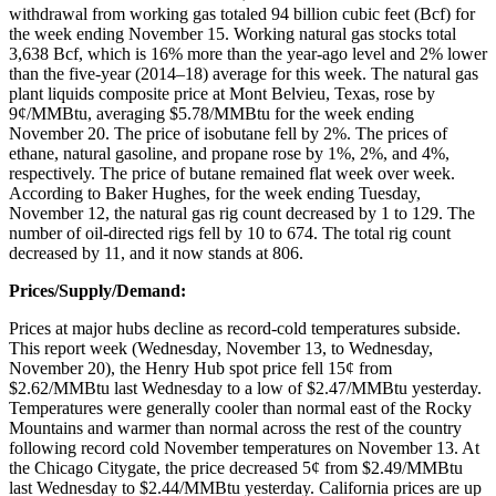
withdrawal from working gas totaled 94 billion cubic feet (Bcf) for
the week ending November 15. Working natural gas stocks total
3,638 Bcf, which is 16% more than the year-ago level and 2% lower
than the five-year (2014–18) average for this week. The natural gas
plant liquids composite price at Mont Belvieu, Texas, rose by
9¢/MMBtu, averaging $5.78/MMBtu for the week ending
November 20. The price of isobutane fell by 2%. The prices of
ethane, natural gasoline, and propane rose by 1%, 2%, and 4%,
respectively. The price of butane remained flat week over week.
According to Baker Hughes, for the week ending Tuesday,
November 12, the natural gas rig count decreased by 1 to 129. The
number of oil-directed rigs fell by 10 to 674. The total rig count
decreased by 11, and it now stands at 806.
Prices/Supply/Demand:
Prices at major hubs decline as record-cold temperatures subside.
This report week (Wednesday, November 13, to Wednesday,
November 20), the Henry Hub spot price fell 15¢ from
$2.62/MMBtu last Wednesday to a low of $2.47/MMBtu yesterday.
Temperatures were generally cooler than normal east of the Rocky
Mountains and warmer than normal across the rest of the country
following record cold November temperatures on November 13. At
the Chicago Citygate, the price decreased 5¢ from $2.49/MMBtu
last Wednesday to $2.44/MMBtu yesterday. California prices are up