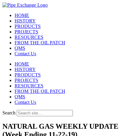
Skip
to
HOME
content
HISTORY
PRODUCTS
PROJECTS
RESOURCES
FROM THE OIL PATCH
QMS
Contact Us
HOME
HISTORY
PRODUCTS
PROJECTS
RESOURCES
FROM THE OIL PATCH
QMS
Contact Us
Search
NATURAL GAS WEEKLY UPDATE
(Week Ending 11-22-19)