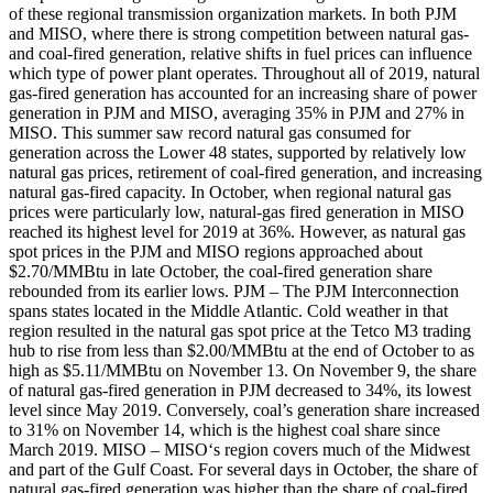
of these regional transmission organization markets. In both PJM
and MISO, where there is strong competition between natural gas-
and coal-fired generation, relative shifts in fuel prices can influence
which type of power plant operates. Throughout all of 2019, natural
gas-fired generation has accounted for an increasing share of power
generation in PJM and MISO, averaging 35% in PJM and 27% in
MISO. This summer saw record natural gas consumed for
generation across the Lower 48 states, supported by relatively low
natural gas prices, retirement of coal-fired generation, and increasing
natural gas-fired capacity. In October, when regional natural gas
prices were particularly low, natural-gas fired generation in MISO
reached its highest level for 2019 at 36%. However, as natural gas
spot prices in the PJM and MISO regions approached about
$2.70/MMBtu in late October, the coal-fired generation share
rebounded from its earlier lows. PJM – The PJM Interconnection
spans states located in the Middle Atlantic. Cold weather in that
region resulted in the natural gas spot price at the Tetco M3 trading
hub to rise from less than $2.00/MMBtu at the end of October to as
high as $5.11/MMBtu on November 13. On November 9, the share
of natural gas-fired generation in PJM decreased to 34%, its lowest
level since May 2019. Conversely, coal’s generation share increased
to 31% on November 14, which is the highest coal share since
March 2019. MISO – MISO‘s region covers much of the Midwest
and part of the Gulf Coast. For several days in October, the share of
natural gas-fired generation was higher than the share of coal-fired