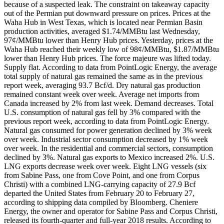
because of a suspected leak. The constraint on takeaway capacity
out of the Permian put downward pressure on prices. Prices at the
Waha Hub in West Texas, which is located near Permian Basin
production activities, averaged $1.74/MMBtu last Wednesday,
97¢/MMBtu lower than Henry Hub prices. Yesterday, prices at the
Waha Hub reached their weekly low of 98¢/MMBtu, $1.87/MMBtu
lower than Henry Hub prices. The force majeure was lifted today.
Supply flat. According to data from PointLogic Energy, the average
total supply of natural gas remained the same as in the previous
report week, averaging 93.7 Bcf/d. Dry natural gas production
remained constant week over week. Average net imports from
Canada increased by 2% from last week. Demand decreases. Total
U.S. consumption of natural gas fell by 3% compared with the
previous report week, according to data from PointLogic Energy.
Natural gas consumed for power generation declined by 3% week
over week. Industrial sector consumption decreased by 1% week
over week. In the residential and commercial sectors, consumption
declined by 3%. Natural gas exports to Mexico increased 2%. U.S.
LNG exports decrease week over week. Eight LNG vessels (six
from Sabine Pass, one from Cove Point, and one from Corpus
Christi) with a combined LNG-carrying capacity of 27.9 Bcf
departed the United States from February 20 to February 27,
according to shipping data compiled by Bloomberg. Cheniere
Energy, the owner and operator for Sabine Pass and Corpus Christi,
released its fourth-quarter and full-year 2018 results. According to