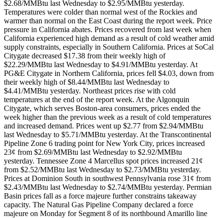
$2.68/MMBtu last Wednesday to $2.95/MMBtu yesterday.
Temperatures were colder than normal west of the Rockies and
warmer than normal on the East Coast during the report week. Price
pressure in California abates. Prices recovered from last week when
California experienced high demand as a result of cold weather amid
supply constraints, especially in Southern California. Prices at SoCal
Citygate decreased $17.38 from their weekly high of
$22.29/MMBtu last Wednesday to $4.91/MMBtu yesterday. At
PG&E Citygate in Northern California, prices fell $4.03, down from
their weekly high of $8.44/MMBtu last Wednesday to
$4.41/MMBtu yesterday. Northeast prices rise with cold
temperatures at the end of the report week. At the Algonquin
Citygate, which serves Boston-area consumers, prices ended the
week higher than the previous week as a result of cold temperatures
and increased demand. Prices went up $2.77 from $2.94/MMBtu
last Wednesday to $5.71/MMBtu yesterday. At the Transcontinental
Pipeline Zone 6 trading point for New York City, prices increased
23¢ from $2.69/MMBtu last Wednesday to $2.92/MMBtu
yesterday. Tennessee Zone 4 Marcellus spot prices increased 21¢
from $2.52/MMBtu last Wednesday to $2.73/MMBtu yesterday.
Prices at Dominion South in southwest Pennsylvania rose 31¢ from
$2.43/MMBtu last Wednesday to $2.74/MMBtu yesterday. Permian
Basin prices fall as a force majeure further constrains takeaway
capacity. The Natural Gas Pipeline Company declared a force
majeure on Monday for Segment 8 of its northbound Amarillo line