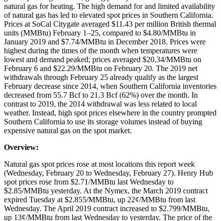
natural gas for heating. The high demand for and limited availability
of natural gas has led to elevated spot prices in Southern California.
Prices at SoCal Citygate averaged $11.43 per million British thermal
units (MMBtu) February 1–25, compared to $4.80/MMBtu in
January 2019 and $7.74/MMBtu in December 2018. Prices were
highest during the times of the month when temperatures were
lowest and demand peaked; prices averaged $20.34/MMBtu on
February 6 and $22.29/MMBtu on February 20. The 2019 net
withdrawals through February 25 already qualify as the largest
February decrease since 2014, when Southern California inventories
decreased from 55.7 Bcf to 21.3 Bcf (62%) over the month. In
contrast to 2019, the 2014 withdrawal was less related to local
weather. Instead, high spot prices elsewhere in the country prompted
Southern California to use its storage volumes instead of buying
expensive natural gas on the spot market.
Overview:
Natural gas spot prices rose at most locations this report week
(Wednesday, February 20 to Wednesday, February 27). Henry Hub
spot prices rose from $2.71/MMBtu last Wednesday to
$2.85/MMBtu yesterday. At the Nymex, the March 2019 contract
expired Tuesday at $2.855/MMBtu, up 22¢/MMBtu from last
Wednesday. The April 2019 contract increased to $2.799/MMBtu,
up 13¢/MMBtu from last Wednesday to yesterday. The price of the