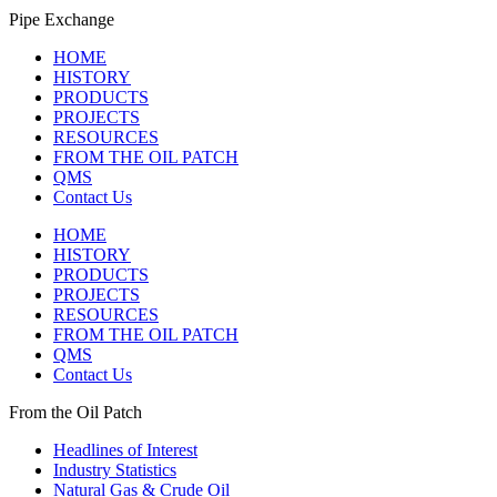
Pipe Exchange
HOME
HISTORY
PRODUCTS
PROJECTS
RESOURCES
FROM THE OIL PATCH
QMS
Contact Us
HOME
HISTORY
PRODUCTS
PROJECTS
RESOURCES
FROM THE OIL PATCH
QMS
Contact Us
From the Oil Patch
Headlines of Interest
Industry Statistics
Natural Gas & Crude Oil