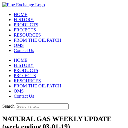
Skip
to
HOME
content
HISTORY
PRODUCTS
PROJECTS
RESOURCES
FROM THE OIL PATCH
QMS
Contact Us
HOME
HISTORY
PRODUCTS
PROJECTS
RESOURCES
FROM THE OIL PATCH
QMS
Contact Us
Search
NATURAL GAS WEEKLY UPDATE
(week ending 03-01-19)