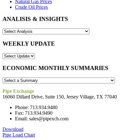
Natural Gas Prices
Crude Oil Prices
ANALISIS & INSIGHTS
WEEKLY UPDATE
ECONOMIC MONTHLY SUMMARIES
Pipe Exchange
16060 Dillard Drive, Suite 150, Jersey Village, TX 77040
Phone: 713.934.9480
Fax: 713.934.9490
Email: sales@pipexch.com
Download
Pipe Load Chart