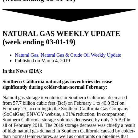
NATURAL GAS WEEKLY UPDATE
(week ending 03-01-19)
Natural Gas
,
Natural Gas & Crude Oil Weekly Update
Published on
March 4, 2019
In the News (EIA):
Southern California natural gas inventories decrease
significantly during colder-than-normal February:
Natural gas storage inventories in Southern California decreased
from 57.7 billion cubic feet (Bcf) on February 1 to 40.0 Bcf on
February 25, according to the Southern California Gas Company
(SoCalGas) ENVOY website, a 31% reduction. In comparison,
Southern California storage volumes decreased by only 7.5 Bcf in
all of February 2018. The 2019 storage decrease was chiefly a result
of high natural gas demand in Southern California caused by colder-
than-normal temperatures, as well as constraints on pipelines that