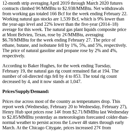
12-month strip averaging April 2019 through March 2020 futures
contracts climbed 9¢/MMBtu to $2.938/MMBtu. Net withdrawals
from working gas totaled 166 Bcf for the week ending February 22.
Working natural gas stocks are 1,539 Bcf, which is 9% lower than
the year-ago level and 22% lower than the five-year (2014–18)
average for this week. The natural gas plant liquids composite price
at Mont Belvieu, Texas, rose by 2¢/MMBtu, averaging
$6.78/MMBtu for the week ending February 27. The price of
ethane, butane, and isobutane fell by 1%, 5%, and 5%, respectively.
The price of natural gasoline and propane rose by 2% and 4%,
respectively.
According to Baker Hughes, for the week ending Tuesday,
February 19, the natural gas rig count remained flat at 194. The
number of oil-directed rigs fell by 4 to 853. The total rig count
decreased by 4, and it now stands at 1,047.
Prices/Supply/Demand:
Prices rise across most of the country as temperatures drop. This
report week (Wednesday, February 20 to Wednesday, February 27),
Henry Hub spot prices rose 14¢ from $2.71/MMBtu last Wednesday
to $2.85/MMBtu yesterday as meteorologists forecasted colder-than-
normal weather to persist across the Lower 48 states through early
March. At the Chicago Citygate, prices increased 27¢ from