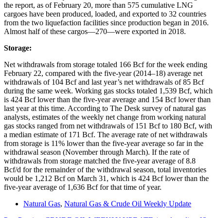
the report, as of February 20, more than 575 cumulative LNG
cargoes have been produced, loaded, and exported to 32 countries
from the two liquefaction facilities since production began in 2016.
Almost half of these cargos―270―were exported in 2018.
Storage:
Net withdrawals from storage totaled 166 Bcf for the week ending
February 22, compared with the five-year (2014–18) average net
withdrawals of 104 Bcf and last year’s net withdrawals of 85 Bcf
during the same week. Working gas stocks totaled 1,539 Bcf, which
is 424 Bcf lower than the five-year average and 154 Bcf lower than
last year at this time. According to The Desk survey of natural gas
analysts, estimates of the weekly net change from working natural
gas stocks ranged from net withdrawals of 151 Bcf to 180 Bcf, with
a median estimate of 171 Bcf. The average rate of net withdrawals
from storage is 11% lower than the five-year average so far in the
withdrawal season (November through March). If the rate of
withdrawals from storage matched the five-year average of 8.8
Bcf/d for the remainder of the withdrawal season, total inventories
would be 1,212 Bcf on March 31, which is 424 Bcf lower than the
five-year average of 1,636 Bcf for that time of year.
Natural Gas
,
Natural Gas & Crude Oil Weekly Update