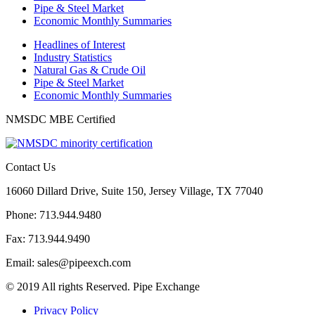
Pipe & Steel Market
Economic Monthly Summaries
Headlines of Interest
Industry Statistics
Natural Gas & Crude Oil
Pipe & Steel Market
Economic Monthly Summaries
NMSDC MBE Certified
Contact Us
16060 Dillard Drive, Suite 150, Jersey Village, TX 77040
Phone: 713.944.9480
Fax: 713.944.9490
Email: sales@pipeexch.com
© 2019 All rights Reserved. Pipe Exchange
Privacy Policy