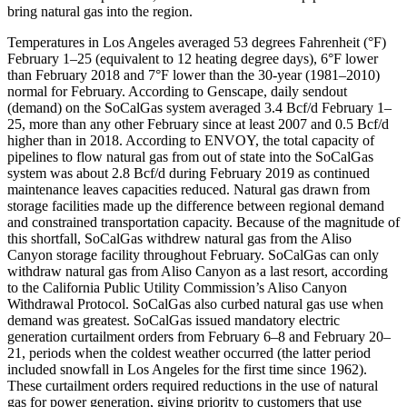
bring natural gas into the region.
Temperatures in Los Angeles averaged 53 degrees Fahrenheit (°F)
February 1–25 (equivalent to 12 heating degree days), 6°F lower
than February 2018 and 7°F lower than the 30-year (1981–2010)
normal for February. According to Genscape, daily sendout
(demand) on the SoCalGas system averaged 3.4 Bcf/d February 1–
25, more than any other February since at least 2007 and 0.5 Bcf/d
higher than in 2018. According to ENVOY, the total capacity of
pipelines to flow natural gas from out of state into the SoCalGas
system was about 2.8 Bcf/d during February 2019 as continued
maintenance leaves capacities reduced. Natural gas drawn from
storage facilities made up the difference between regional demand
and constrained transportation capacity. Because of the magnitude of
this shortfall, SoCalGas withdrew natural gas from the Aliso
Canyon storage facility throughout February. SoCalGas can only
withdraw natural gas from Aliso Canyon as a last resort, according
to the California Public Utility Commission’s Aliso Canyon
Withdrawal Protocol. SoCalGas also curbed natural gas use when
demand was greatest. SoCalGas issued mandatory electric
generation curtailment orders from February 6–8 and February 20–
21, periods when the coldest weather occurred (the latter period
included snowfall in Los Angeles for the first time since 1962).
These curtailment orders required reductions in the use of natural
gas for power generation, giving priority to customers that use