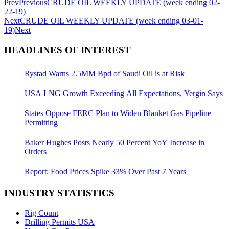
Prev
Previous
CRUDE OIL WEEKLY UPDATE (week ending 02-
22-19)
Next
CRUDE OIL WEEKLY UPDATE (week ending 03-01-
19)
Next
HEADLINES OF INTEREST
Rystad Warns 2.5MM Bpd of Saudi Oil is at Risk
USA LNG Growth Exceeding All Expectations, Yergin Says
States Oppose FERC Plan to Widen Blanket Gas Pipeline
Permitting
Baker Hughes Posts Nearly 50 Percent YoY Increase in
Orders
Report: Food Prices Spike 33% Over Past 7 Years
INDUSTRY STATISTICS
Rig Count
Drilling Permits USA