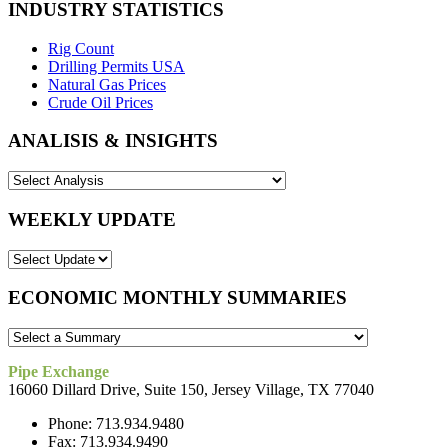
INDUSTRY STATISTICS
Rig Count
Drilling Permits USA
Natural Gas Prices
Crude Oil Prices
ANALISIS & INSIGHTS
WEEKLY UPDATE
ECONOMIC MONTHLY SUMMARIES
Pipe Exchange
16060 Dillard Drive, Suite 150, Jersey Village, TX 77040
Phone: 713.934.9480
Fax: 713.934.9490