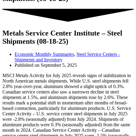
Metals Service Center Institute – Steel
Shipments (08-18-25)
Economic Monthly Summaries
,
Steel Service Centers -
Shipments and Inventory
Published on
September 5, 2025
MSCI Metals Activity for July 2025 reveals signs of stabilization in
North American metals shipments. While U.S. steel shipments fell
2.8% year-over-year, aluminum showed a slight uptick of 0.3%.
Canadian service centers also saw a narrower decline in steel
shipments at 1.5%, and aluminum shipments rose by 2.6%. These
results mark a potential shift in momentum after months of broad-
based contraction, particularly for aluminum products. U.S. Service
Center Activity – U.S. service center steel shipments in July 2025
were -2.8% (seasonally adjusted) from July 2024. Shipments of
aluminum products were 0.3% (seasonally adjusted) from the same
month in 2024. Canadian Service Center Activity – Canadian
service center steel shipments in July 2025 were -1.5% (seasonally