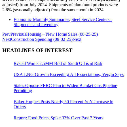
adjusted) from July 2024. Shipments of aluminum products were
2.6% (seasonally adjusted) from the same month in 2024.
Economic Monthly Summaries
,
Steel Service Centers -
Shipments and Inventory
Prev
Previous
Housing – New Home Sales (08-25-25)
Next
Construction Spending (09-02-25)
Next
HEADLINES OF INTEREST
Rystad Warns 2.5MM Bpd of Saudi Oil is at Risk
USA LNG Growth Exceeding All Expectations, Yergin Says
States Oppose FERC Plan to Widen Blanket Gas Pipeline
Permitting
Baker Hughes Posts Nearly 50 Percent YoY Increase in
Orders
Report: Food Prices Spike 33% Over Past 7 Years