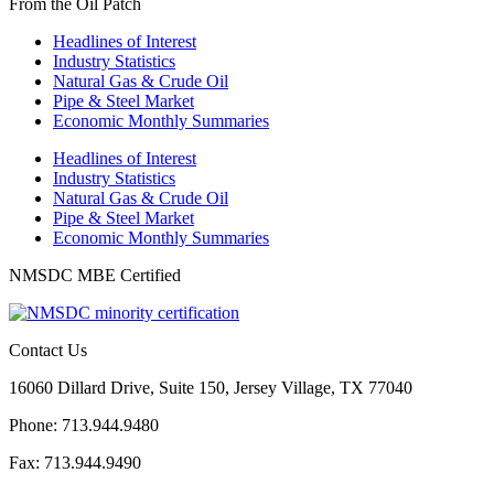
From the Oil Patch
Headlines of Interest
Industry Statistics
Natural Gas & Crude Oil
Pipe & Steel Market
Economic Monthly Summaries
Headlines of Interest
Industry Statistics
Natural Gas & Crude Oil
Pipe & Steel Market
Economic Monthly Summaries
NMSDC MBE Certified
Contact Us
16060 Dillard Drive, Suite 150, Jersey Village, TX 77040
Phone: 713.944.9480
Fax: 713.944.9490