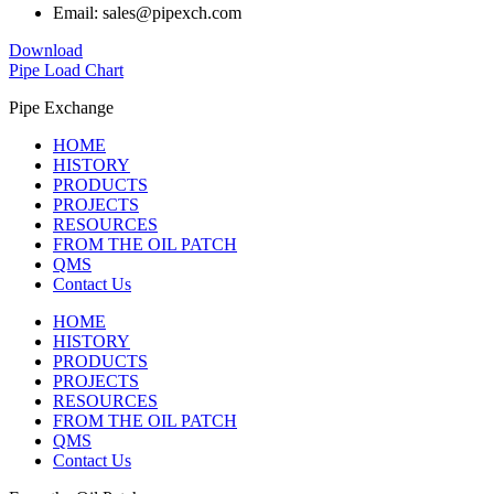
Email: sales@pipexch.com
Download
Pipe Load Chart
Pipe Exchange
HOME
HISTORY
PRODUCTS
PROJECTS
RESOURCES
FROM THE OIL PATCH
QMS
Contact Us
HOME
HISTORY
PRODUCTS
PROJECTS
RESOURCES
FROM THE OIL PATCH
QMS
Contact Us