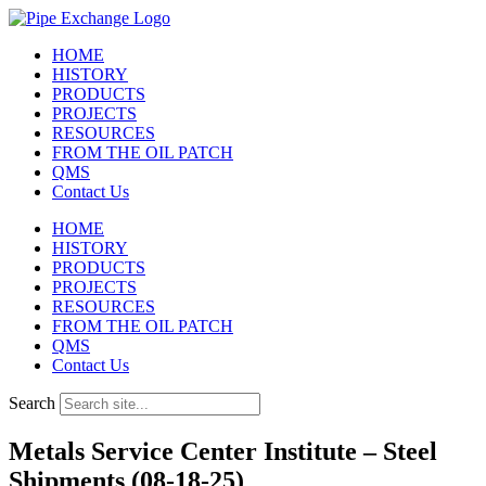
Skip
to
HOME
content
HISTORY
PRODUCTS
PROJECTS
RESOURCES
FROM THE OIL PATCH
QMS
Contact Us
HOME
HISTORY
PRODUCTS
PROJECTS
RESOURCES
FROM THE OIL PATCH
QMS
Contact Us
Search
Metals Service Center Institute – Steel
Shipments (08-18-25)