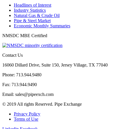
Headlines of Interest
Industry Statistics
Natural Gas & Crude Oil
Pipe & Steel Market
Economic Monthly Summaries
NMSDC MBE Certified
Contact Us
16060 Dillard Drive, Suite 150, Jersey Village, TX 77040
Phone: 713.944.9480
Fax: 713.944.9490
Email: sales@pipeexch.com
© 2019 All rights Reserved. Pipe Exchange
Privacy Policy
Terms of Use
Linkedin
Facebook