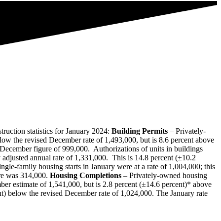
uction statistics for January 2024:
Building Permits
– Privately‐
elow the revised December rate of 1,493,000, but is 8.6 percent above
d December figure of 999,000. Authorizations of units in buildings
 adjusted annual rate of 1,331,000. This is 14.8 percent (±10.2
le‐family housing starts in January were at a rate of 1,004,000; this
ore was 314,000.
Housing Completions
– Privately‐owned housing
ber estimate of 1,541,000, but is 2.8 percent (±14.6 percent)* above
ent) below the revised December rate of 1,024,000. The January rate