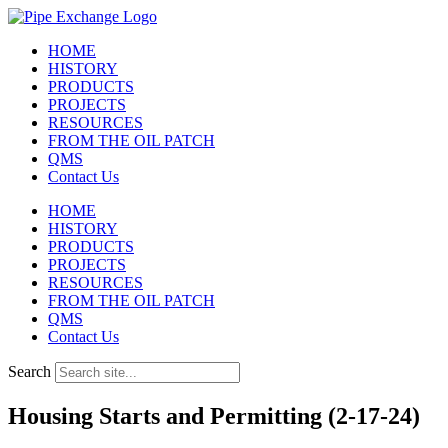
Skip
to
HOME
content
HISTORY
PRODUCTS
PROJECTS
RESOURCES
FROM THE OIL PATCH
QMS
Contact Us
HOME
HISTORY
PRODUCTS
PROJECTS
RESOURCES
FROM THE OIL PATCH
QMS
Contact Us
Search
Housing Starts and Permitting (2-17-24)