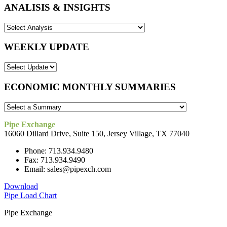
ANALISIS & INSIGHTS
WEEKLY UPDATE
ECONOMIC MONTHLY SUMMARIES
Pipe Exchange
16060 Dillard Drive, Suite 150, Jersey Village, TX 77040
Phone: 713.934.9480
Fax: 713.934.9490
Email: sales@pipexch.com
Download
Pipe Load Chart
Pipe Exchange