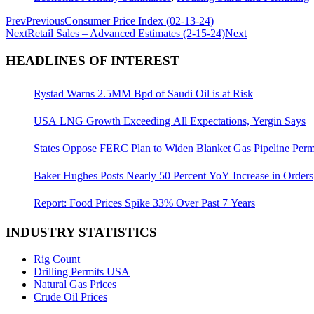
Prev
Previous
Consumer Price Index (02-13-24)
Next
Retail Sales – Advanced Estimates (2-15-24)
Next
HEADLINES OF INTEREST
Rystad Warns 2.5MM Bpd of Saudi Oil is at Risk
USA LNG Growth Exceeding All Expectations, Yergin Says
States Oppose FERC Plan to Widen Blanket Gas Pipeline Perm
Baker Hughes Posts Nearly 50 Percent YoY Increase in Orders
Report: Food Prices Spike 33% Over Past 7 Years
INDUSTRY STATISTICS
Rig Count
Drilling Permits USA
Natural Gas Prices
Crude Oil Prices