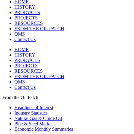
HOME
HISTORY
PRODUCTS
PROJECTS
RESOURCES
FROM THE OIL PATCH
QMS
Contact Us
HOME
HISTORY
PRODUCTS
PROJECTS
RESOURCES
FROM THE OIL PATCH
QMS
Contact Us
From the Oil Patch
Headlines of Interest
Industry Statistics
Natural Gas & Crude Oil
Pipe & Steel Market
Economic Monthly Summaries