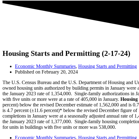
Housing Starts and Permitting (2-17-24)
Economic Monthly Summaries
,
Housing Starts and Permitting
Published on
February 20, 2024
The U.S. Census Bureau and the U.S. Department of Housing and Urba
owned housing units authorized by building permits in January were at
the January 2023 rate of 1,354,000. Single‐family authorizations in Ja
with five units or more were at a rate of 405,000 in January.
Housing 
percent) below the revised December estimate of 1,562,000 and is 0.7 
is 4.7 percent (±11.6 percent)* below the revised December figure of 
completions in January were at a seasonally adjusted annual rate of 1
the January 2023 rate of 1,377,000. Single‐family housing completions
for units in buildings with five units or more was 538,000.
Economic Monthly Summaries
,
Housing Starts and Permitting