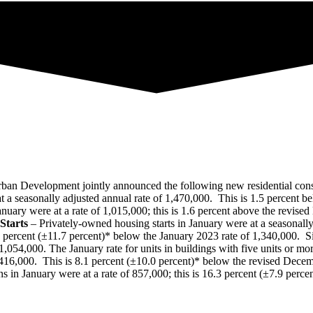
n Development jointly announced the following new residential constr
 a seasonally adjusted annual rate of 1,470,000. This is 1.5 percent b
nuary were at a rate of 1,015,000; this is 1.6 percent above the revise
Starts
– Privately‐owned housing starts in January were at a seasonally
percent (±11.7 percent)* below the January 2023 rate of 1,340,000. Sing
1,054,000. The January rate for units in buildings with five units or m
,416,000. This is 8.1 percent (±10.0 percent)* below the revised Decem
 in January were at a rate of 857,000; this is 16.3 percent (±7.9 perc