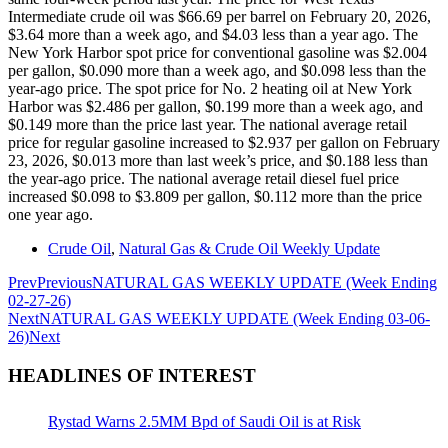
Intermediate crude oil was $66.69 per barrel on February 20, 2026,
$3.64 more than a week ago, and $4.03 less than a year ago. The
New York Harbor spot price for conventional gasoline was $2.004
per gallon, $0.090 more than a week ago, and $0.098 less than the
year-ago price. The spot price for No. 2 heating oil at New York
Harbor was $2.486 per gallon, $0.199 more than a week ago, and
$0.149 more than the price last year. The national average retail
price for regular gasoline increased to $2.937 per gallon on February
23, 2026, $0.013 more than last week’s price, and $0.188 less than
the year-ago price. The national average retail diesel fuel price
increased $0.098 to $3.809 per gallon, $0.112 more than the price
one year ago.
Crude Oil
,
Natural Gas & Crude Oil Weekly Update
Prev
Previous
NATURAL GAS WEEKLY UPDATE (Week Ending
02-27-26)
Next
NATURAL GAS WEEKLY UPDATE (Week Ending 03-06-
26)
Next
HEADLINES OF INTEREST
Rystad Warns 2.5MM Bpd of Saudi Oil is at Risk