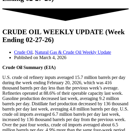
CRUDE OIL WEEKLY UPDATE (Week
Ending 02-27-26)
Crude Oil
,
Natural Gas & Crude Oil Weekly Update
Published on
March 4, 2026
Crude Oil Summary (EIA)
U.S. crude oil refinery inputs averaged 15.7 million barrels per day
during the week ending February 20, 2026, which was 416
thousand barrels per day less than the previous week’s average.
Refineries operated at 88.6% of their operable capacity last week.
Gasoline production decreased last week, averaging 9.2 million
barrels per day. Distillate fuel production decreased by 136 thousand
barrels per day last week, averaging 4.8 million barrels per day. U.S.
crude oil imports averaged 6.7 million barrels per day last week,
increased by 136 thousand barrels per day from the previous week.
Over the past four weeks, crude oil imports averaged about 6.5
million barrels per day, 4.9% more than the same four-week period