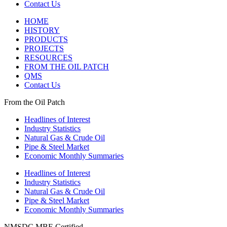
Contact Us
HOME
HISTORY
PRODUCTS
PROJECTS
RESOURCES
FROM THE OIL PATCH
QMS
Contact Us
From the Oil Patch
Headlines of Interest
Industry Statistics
Natural Gas & Crude Oil
Pipe & Steel Market
Economic Monthly Summaries
Headlines of Interest
Industry Statistics
Natural Gas & Crude Oil
Pipe & Steel Market
Economic Monthly Summaries
NMSDC MBE Certified