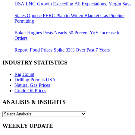
USA LNG Growth Exceeding All Expectations, Yergin Says
States Oppose FERC Plan to Widen Blanket Gas Pipeline
Permitting
Baker Hughes Posts Nearly 50 Percent YoY Increase in
Orders
Report: Food Prices Spike 33% Over Past 7 Years
INDUSTRY STATISTICS
Rig Count
Drilling Permits USA
Natural Gas Prices
Crude Oil Prices
ANALISIS & INSIGHTS
WEEKLY UPDATE