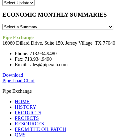
ECONOMIC MONTHLY SUMMARIES
Pipe Exchange
16060 Dillard Drive, Suite 150, Jersey Village, TX 77040
Phone: 713.934.9480
Fax: 713.934.9490
Email: sales@pipexch.com
Download
Pipe Load Chart
Pipe Exchange
HOME
HISTORY
PRODUCTS
PROJECTS
RESOURCES
FROM THE OIL PATCH
QMS