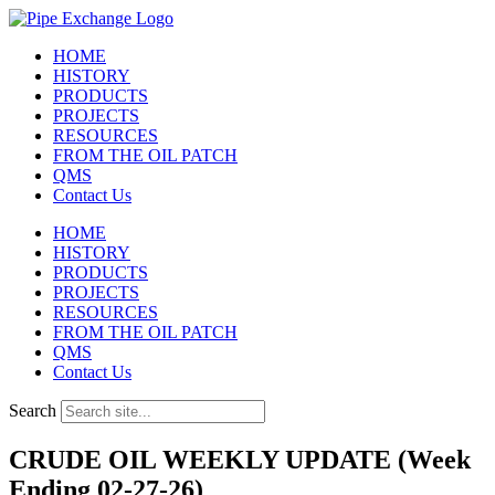
Skip
to
HOME
content
HISTORY
PRODUCTS
PROJECTS
RESOURCES
FROM THE OIL PATCH
QMS
Contact Us
HOME
HISTORY
PRODUCTS
PROJECTS
RESOURCES
FROM THE OIL PATCH
QMS
Contact Us
Search
CRUDE OIL WEEKLY UPDATE (Week
Ending 02-27-26)