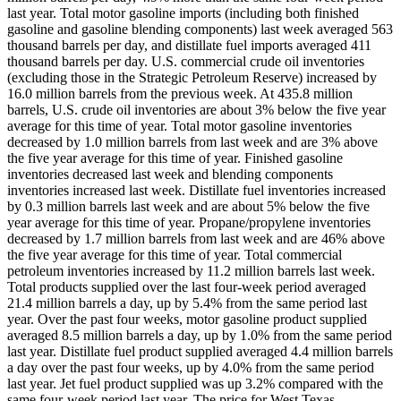
last year. Total motor gasoline imports (including both finished
gasoline and gasoline blending components) last week averaged 563
thousand barrels per day, and distillate fuel imports averaged 411
thousand barrels per day. U.S. commercial crude oil inventories
(excluding those in the Strategic Petroleum Reserve) increased by
16.0 million barrels from the previous week. At 435.8 million
barrels, U.S. crude oil inventories are about 3% below the five year
average for this time of year. Total motor gasoline inventories
decreased by 1.0 million barrels from last week and are 3% above
the five year average for this time of year. Finished gasoline
inventories decreased last week and blending components
inventories increased last week. Distillate fuel inventories increased
by 0.3 million barrels last week and are about 5% below the five
year average for this time of year. Propane/propylene inventories
decreased by 1.7 million barrels from last week and are 46% above
the five year average for this time of year. Total commercial
petroleum inventories increased by 11.2 million barrels last week.
Total products supplied over the last four-week period averaged
21.4 million barrels a day, up by 5.4% from the same period last
year. Over the past four weeks, motor gasoline product supplied
averaged 8.5 million barrels a day, up by 1.0% from the same period
last year. Distillate fuel product supplied averaged 4.4 million barrels
a day over the past four weeks, up by 4.0% from the same period
last year. Jet fuel product supplied was up 3.2% compared with the
same four-week period last year. The price for West Texas