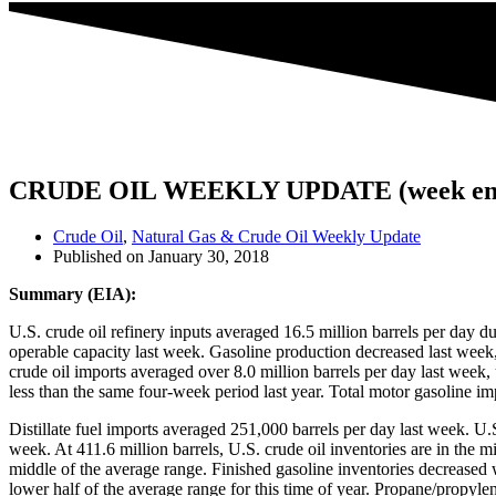
CRUDE OIL WEEKLY UPDATE (week endi
Crude Oil
,
Natural Gas & Crude Oil Weekly Update
Published on
January 30, 2018
Summary (EIA):
U.S. crude oil refinery inputs averaged 16.5 million barrels per day 
operable capacity last week. Gasoline production decreased last week, 
crude oil imports averaged over 8.0 million barrels per day last week,
less than the same four-week period last year. Total motor gasoline i
Distillate fuel imports averaged 251,000 barrels per day last week. U.
week. At 411.6 million barrels, U.S. crude oil inventories are in the mi
middle of the average range. Finished gasoline inventories decreased w
lower half of the average range for this time of year. Propane/propyle