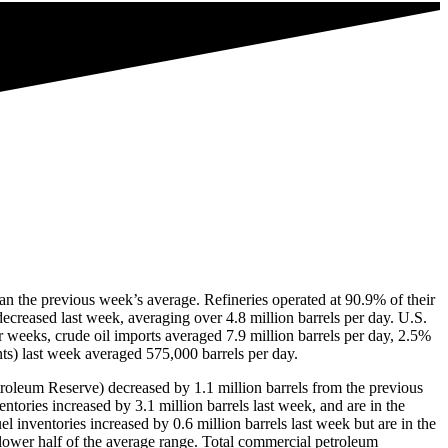
han the previous week’s average. Refineries operated at 90.9% of their
decreased last week, averaging over 4.8 million barrels per day. U.S.
r weeks, crude oil imports averaged 7.9 million barrels per day, 2.5%
ts) last week averaged 575,000 barrels per day.
etroleum Reserve) decreased by 1.1 million barrels from the previous
entories increased by 3.1 million barrels last week, and are in the
l inventories increased by 0.6 million barrels last week but are in the
e lower half of the average range. Total commercial petroleum