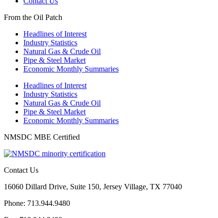
Contact Us
From the Oil Patch
Headlines of Interest
Industry Statistics
Natural Gas & Crude Oil
Pipe & Steel Market
Economic Monthly Summaries
Headlines of Interest
Industry Statistics
Natural Gas & Crude Oil
Pipe & Steel Market
Economic Monthly Summaries
NMSDC MBE Certified
Contact Us
16060 Dillard Drive, Suite 150, Jersey Village, TX 77040
Phone: 713.944.9480