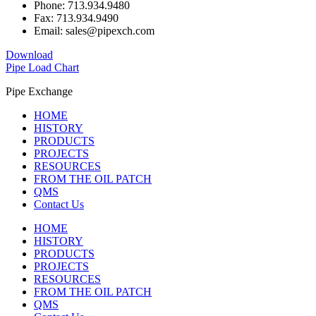
Phone: 713.934.9480
Fax: 713.934.9490
Email: sales@pipexch.com
Download
Pipe Load Chart
Pipe Exchange
HOME
HISTORY
PRODUCTS
PROJECTS
RESOURCES
FROM THE OIL PATCH
QMS
Contact Us
HOME
HISTORY
PRODUCTS
PROJECTS
RESOURCES
FROM THE OIL PATCH
QMS