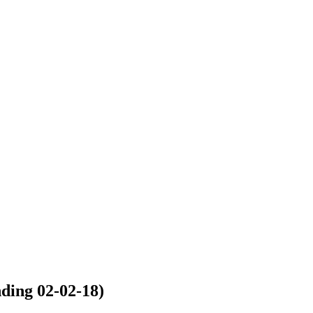
ng 02-02-18)