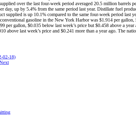
 supplied over the last four-week period averaged 20.5 million barrels p
r day, up by 5.4% from the same period last year. Distillate fuel produc
duct supplied is up 10.1% compared to the same four-week period last 
or conventional gasoline in the New York Harbor was $1.914 per gallon, 
9 per gallon, $0.035 below last week’s price but $0.458 above a year ag
10 above last week’s price and $0.241 more than a year ago. The nationa
-02-18)
Next
itting