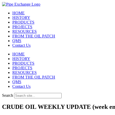
Skip
to
HOME
content
HISTORY
PRODUCTS
PROJECTS
RESOURCES
FROM THE OIL PATCH
QMS
Contact Us
HOME
HISTORY
PRODUCTS
PROJECTS
RESOURCES
FROM THE OIL PATCH
QMS
Contact Us
Search
CRUDE OIL WEEKLY UPDATE (week endi