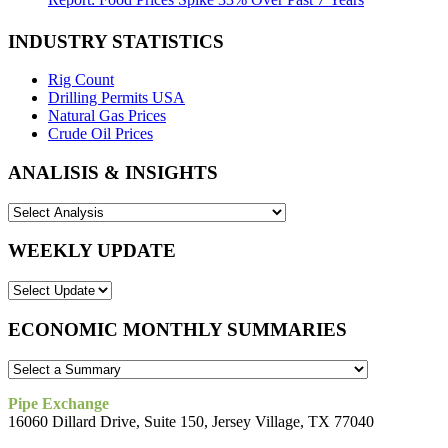
INDUSTRY STATISTICS
Rig Count
Drilling Permits USA
Natural Gas Prices
Crude Oil Prices
ANALISIS & INSIGHTS
WEEKLY UPDATE
ECONOMIC MONTHLY SUMMARIES
Pipe Exchange
16060 Dillard Drive, Suite 150, Jersey Village, TX 77040