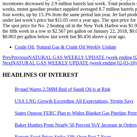
inventories decreased by 2.9 million barrels last week. Total products
weeks, motor gasoline product supplied averaged 8.7 million barrels pe
four weeks, up by 15.3% from the same period last year. Jet fuel pro
under last week’s price but $11.05 over a year ago. The spot price f
The spot price for No. 2 heating oil in the New York Harbor was $1.99
the fifth week in a row to $2.567 per gallon on January 22, 2018, $0.0
$0.003 per gallon below last week but $0.456 above a year ago.
Crude Oil
,
Natural Gas & Crude Oil Weekly Update
Prev
Previous
NATURAL GAS WEEKLY UPDATE (week ending 02
Next
NATURAL GAS WEEKLY UPDATE (week ending 02-03-18)
HEADLINES OF INTEREST
Rystad Warns 2.5MM Bpd of Saudi Oil is at Risk
USA LNG Growth Exceeding All Expectations, Yergin Says
States Oppose FERC Plan to Widen Blanket Gas Pipeline Perm
Baker Hughes Posts Nearly 50 Percent YoY Increase in Orders
Report: Food Prices Spike 33% Over Past 7 Years