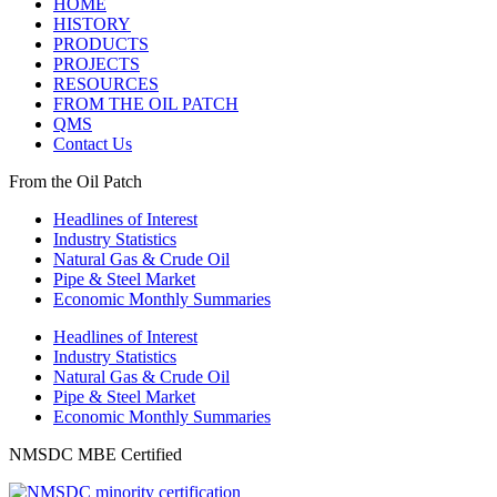
HOME
HISTORY
PRODUCTS
PROJECTS
RESOURCES
FROM THE OIL PATCH
QMS
Contact Us
From the Oil Patch
Headlines of Interest
Industry Statistics
Natural Gas & Crude Oil
Pipe & Steel Market
Economic Monthly Summaries
Headlines of Interest
Industry Statistics
Natural Gas & Crude Oil
Pipe & Steel Market
Economic Monthly Summaries
NMSDC MBE Certified