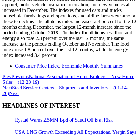
apparel, motor vehicle insurance, recreation, and new vehicles all
increased in December. The indexes for used cars and trucks,
household furnishings and operations, and airline fares were among
those to decline. The all items index increased 2.3 percent for the 12
months ending December, the largest 12-month increase since the
period ending October 2018. The index for all items less food and
energy also rose 2.3 percent over the last 12 months, the same
increase as the periods ending October and November. The food
index rose 1.8 percent over the last 12 months, while the energy
index increased 3.4 percent.
Consumer Price Index
,
Economic Monthly Summaries
Prev
Previous
National Association of Home Builders – New Home
Sales – (12-23-19)
Next
Steel Service Centers – Shipments and Inventory – (01-14-
20)
Next
HEADLINES OF INTEREST
Rystad Warns 2.5MM Bpd of Saudi Oil is at Risk
USA LNG Growth Exceeding All Expectations, Yergin Says