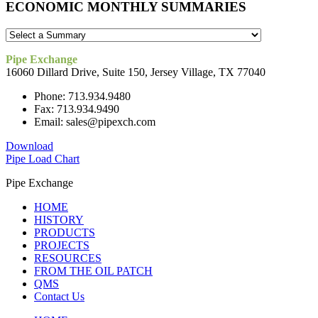
ECONOMIC MONTHLY SUMMARIES
Pipe Exchange
16060 Dillard Drive, Suite 150, Jersey Village, TX 77040
Phone: 713.934.9480
Fax: 713.934.9490
Email: sales@pipexch.com
Download
Pipe Load Chart
Pipe Exchange
HOME
HISTORY
PRODUCTS
PROJECTS
RESOURCES
FROM THE OIL PATCH
QMS
Contact Us