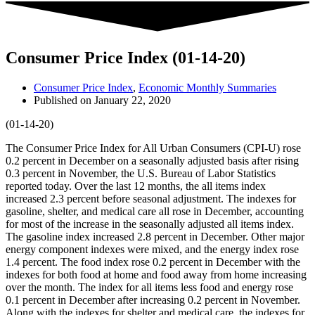
Consumer Price Index (01-14-20)
Consumer Price Index
,
Economic Monthly Summaries
Published on
January 22, 2020
(01-14-20)
The Consumer Price Index for All Urban Consumers (CPI-U) rose
0.2 percent in December on a seasonally adjusted basis after rising
0.3 percent in November, the U.S. Bureau of Labor Statistics
reported today. Over the last 12 months, the all items index
increased 2.3 percent before seasonal adjustment. The indexes for
gasoline, shelter, and medical care all rose in December, accounting
for most of the increase in the seasonally adjusted all items index.
The gasoline index increased 2.8 percent in December. Other major
energy component indexes were mixed, and the energy index rose
1.4 percent. The food index rose 0.2 percent in December with the
indexes for both food at home and food away from home increasing
over the month. The index for all items less food and energy rose
0.1 percent in December after increasing 0.2 percent in November.
Along with the indexes for shelter and medical care, the indexes for