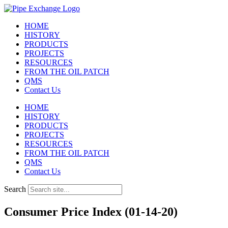
Skip
to
HOME
content
HISTORY
PRODUCTS
PROJECTS
RESOURCES
FROM THE OIL PATCH
QMS
Contact Us
HOME
HISTORY
PRODUCTS
PROJECTS
RESOURCES
FROM THE OIL PATCH
QMS
Contact Us
Search
Consumer Price Index (01-14-20)