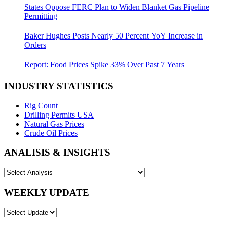
States Oppose FERC Plan to Widen Blanket Gas Pipeline
Permitting
Baker Hughes Posts Nearly 50 Percent YoY Increase in
Orders
Report: Food Prices Spike 33% Over Past 7 Years
INDUSTRY STATISTICS
Rig Count
Drilling Permits USA
Natural Gas Prices
Crude Oil Prices
ANALISIS & INSIGHTS
WEEKLY UPDATE