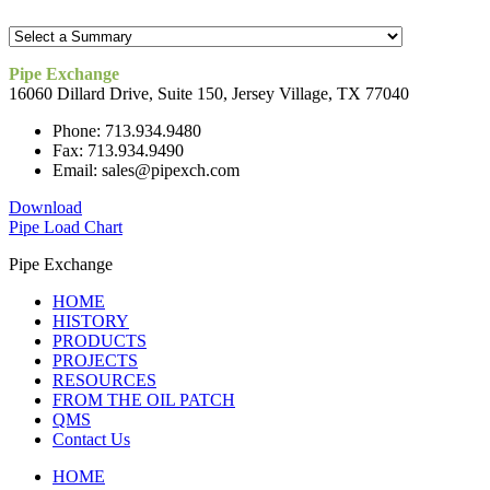
Pipe Exchange
16060 Dillard Drive, Suite 150, Jersey Village, TX 77040
Phone: 713.934.9480
Fax: 713.934.9490
Email: sales@pipexch.com
Download
Pipe Load Chart
Pipe Exchange
HOME
HISTORY
PRODUCTS
PROJECTS
RESOURCES
FROM THE OIL PATCH
QMS
Contact Us
HOME