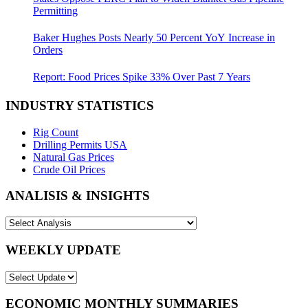
Permitting
Baker Hughes Posts Nearly 50 Percent YoY Increase in
Orders
Report: Food Prices Spike 33% Over Past 7 Years
INDUSTRY STATISTICS
Rig Count
Drilling Permits USA
Natural Gas Prices
Crude Oil Prices
ANALISIS & INSIGHTS
WEEKLY UPDATE
ECONOMIC MONTHLY SUMMARIES