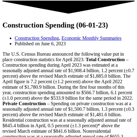
Construction Spending (06-01-23)
Construction Spending
,
Economic Monthly Summaries
Published on
June 6, 2023
The U.S. Census Bureau announced the following value put in
place construction statistics for April 2023:
Total Construction
–
Construction spending during April 2023 was estimated at a
seasonally adjusted annual rate of $1,908.4 billion, 1.2 percent (±0.7
percent) above the revised March estimate of $1,885.0 billion. The
April figure is 7.2 percent (±1.2 percent) above the April 2022
estimate of $1,780.9 billion. During the first four months of this
year, construction spending amounted to $566.7 billion, 6.1 percent
(±1.0 percent) above the $533.9 billion for the same period in 2022.
Private Construction
– Spending on private construction was at a
seasonally adjusted annual rate of $1,500.7 billion, 1.3 percent (±0.3
percent) above the revised March estimate of $1,481.6 billion.
Residential construction was at a seasonally adjusted annual rate of
$845.4 billion in April, 0.5 percent (±1.3 percent)* above the
revised March estimate of $841.6 billion. Nonresidential
construction was at a seasonally adjusted annual rate of $655.3