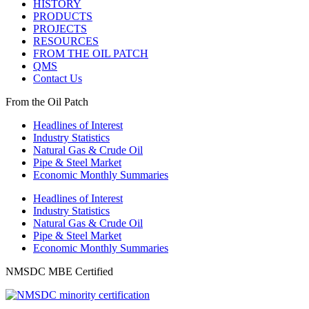
HISTORY
PRODUCTS
PROJECTS
RESOURCES
FROM THE OIL PATCH
QMS
Contact Us
From the Oil Patch
Headlines of Interest
Industry Statistics
Natural Gas & Crude Oil
Pipe & Steel Market
Economic Monthly Summaries
Headlines of Interest
Industry Statistics
Natural Gas & Crude Oil
Pipe & Steel Market
Economic Monthly Summaries
NMSDC MBE Certified