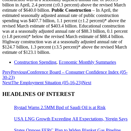
billion in April, 2.4 percent (±0.3 percent) above the revised March
estimate of $640.0 billion.
Public Construction
– In April, the
estimated seasonally adjusted annual rate of public construction
spending was $407.7 billion, 1.1 percent (±1.2 percent)* above the
revised March estimate of $403.4 billion. Educational construction
was at a seasonally adjusted annual rate of $88.3 billion, 0.1 percent
(±1.8 percent)* below the revised March estimate of $88.4 billion.
Highway construction was at a seasonally adjusted annual rate of
$124.7 billion, 1.3 percent (±3.5 percent)* above the revised March
estimate of $123.1 billion.
Construction Spending
,
Economic Monthly Summaries
Prev
Previous
Conference Board – Consumer Confidence Index (05-
30-23)
Next
The Employment Situation (05-16-23)
Next
HEADLINES OF INTEREST
Rystad Warns 2.5MM Bpd of Saudi Oil is at Risk
USA LNG Growth Exceeding All Expectations, Yergin Says
States Oppose FERC Plan to Widen Blanket Gas Pipeline