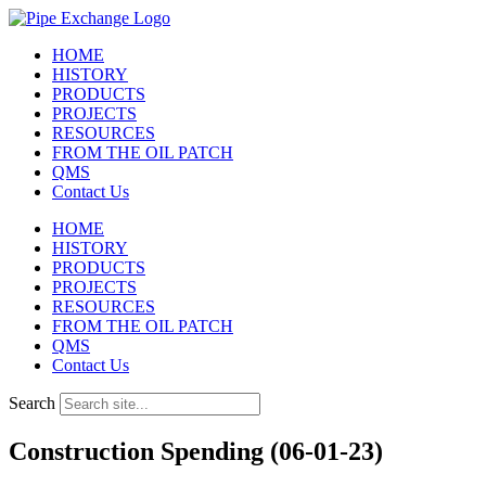
Skip
to
HOME
content
HISTORY
PRODUCTS
PROJECTS
RESOURCES
FROM THE OIL PATCH
QMS
Contact Us
HOME
HISTORY
PRODUCTS
PROJECTS
RESOURCES
FROM THE OIL PATCH
QMS
Contact Us
Search
Construction Spending (06-01-23)