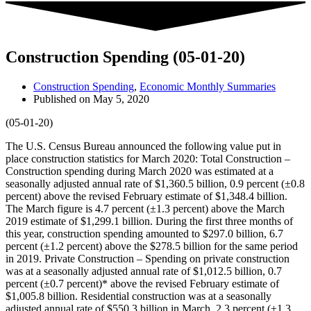
Construction Spending (05-01-20)
Construction Spending
,
Economic Monthly Summaries
Published on
May 5, 2020
(05-01-20)
The U.S. Census Bureau announced the following value put in
place construction statistics for March 2020: Total Construction –
Construction spending during March 2020 was estimated at a
seasonally adjusted annual rate of $1,360.5 billion, 0.9 percent (±0.8
percent) above the revised February estimate of $1,348.4 billion.
The March figure is 4.7 percent (±1.3 percent) above the March
2019 estimate of $1,299.1 billion. During the first three months of
this year, construction spending amounted to $297.0 billion, 6.7
percent (±1.2 percent) above the $278.5 billion for the same period
in 2019. Private Construction – Spending on private construction
was at a seasonally adjusted annual rate of $1,012.5 billion, 0.7
percent (±0.7 percent)* above the revised February estimate of
$1,005.8 billion. Residential construction was at a seasonally
adjusted annual rate of $550.3 billion in March, 2.3 percent (±1.3