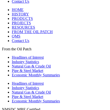
Contact Us
HOME
HISTORY
PRODUCTS
PROJECTS
RESOURCES
FROM THE OIL PATCH
QMS
Contact Us
From the Oil Patch
Headlines of Interest
Industry Statistics
Natural Gas & Crude Oil
Pipe & Steel Market
Economic Monthly Summaries
Headlines of Interest
Industry Statistics
Natural Gas & Crude Oil
Pipe & Steel Market
Economic Monthly Summaries
NMSDC MBE Certified