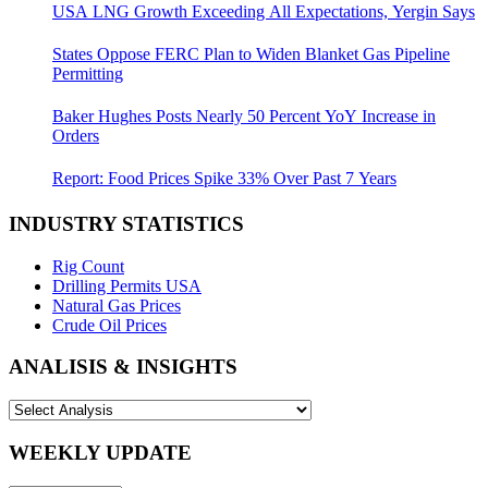
USA LNG Growth Exceeding All Expectations, Yergin Says
States Oppose FERC Plan to Widen Blanket Gas Pipeline
Permitting
Baker Hughes Posts Nearly 50 Percent YoY Increase in
Orders
Report: Food Prices Spike 33% Over Past 7 Years
INDUSTRY STATISTICS
Rig Count
Drilling Permits USA
Natural Gas Prices
Crude Oil Prices
ANALISIS & INSIGHTS
WEEKLY UPDATE