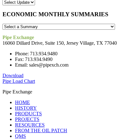
ECONOMIC MONTHLY SUMMARIES
Pipe Exchange
16060 Dillard Drive, Suite 150, Jersey Village, TX 77040
Phone: 713.934.9480
Fax: 713.934.9490
Email: sales@pipexch.com
Download
Pipe Load Chart
Pipe Exchange
HOME
HISTORY
PRODUCTS
PROJECTS
RESOURCES
FROM THE OIL PATCH
QMS