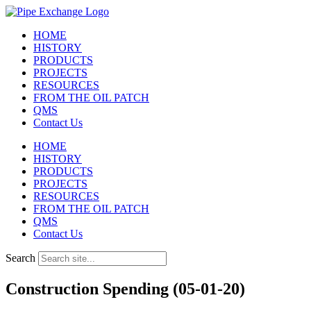
Skip
to
HOME
content
HISTORY
PRODUCTS
PROJECTS
RESOURCES
FROM THE OIL PATCH
QMS
Contact Us
HOME
HISTORY
PRODUCTS
PROJECTS
RESOURCES
FROM THE OIL PATCH
QMS
Contact Us
Search
Construction Spending (05-01-20)