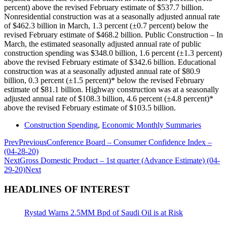
percent) above the revised February estimate of $537.7 billion.
Nonresidential construction was at a seasonally adjusted annual rate
of $462.3 billion in March, 1.3 percent (±0.7 percent) below the
revised February estimate of $468.2 billion. Public Construction – In
March, the estimated seasonally adjusted annual rate of public
construction spending was $348.0 billion, 1.6 percent (±1.3 percent)
above the revised February estimate of $342.6 billion. Educational
construction was at a seasonally adjusted annual rate of $80.9
billion, 0.3 percent (±1.5 percent)* below the revised February
estimate of $81.1 billion. Highway construction was at a seasonally
adjusted annual rate of $108.3 billion, 4.6 percent (±4.8 percent)*
above the revised February estimate of $103.5 billion.
Construction Spending
,
Economic Monthly Summaries
Prev
Previous
Conference Board – Consumer Confidence Index –
(04-28-20)
Next
Gross Domestic Product – 1st quarter (Advance Estimate) (04-
29-20)
Next
HEADLINES OF INTEREST
Rystad Warns 2.5MM Bpd of Saudi Oil is at Risk