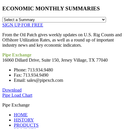
ECONOMIC MONTHLY SUMMARIES
SIGN UP FOR FREE
From the Oil Patch gives weekly updates on U.S. Rig Counts and
Offshore Utilization Rates, as well as a round up of important
industry news and key economic indicators.
Pipe Exchange
16060 Dillard Drive, Suite 150, Jersey Village, TX 77040
Phone: 713.934.9480
Fax: 713.934.9490
Email: sales@pipexch.com
Download
Pipe Load Chart
Pipe Exchange
HOME
HISTORY
PRODUCTS