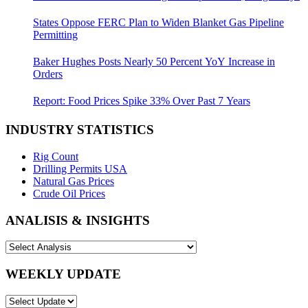
States Oppose FERC Plan to Widen Blanket Gas Pipeline
Permitting
Baker Hughes Posts Nearly 50 Percent YoY Increase in
Orders
Report: Food Prices Spike 33% Over Past 7 Years
INDUSTRY STATISTICS
Rig Count
Drilling Permits USA
Natural Gas Prices
Crude Oil Prices
ANALISIS & INSIGHTS
WEEKLY UPDATE