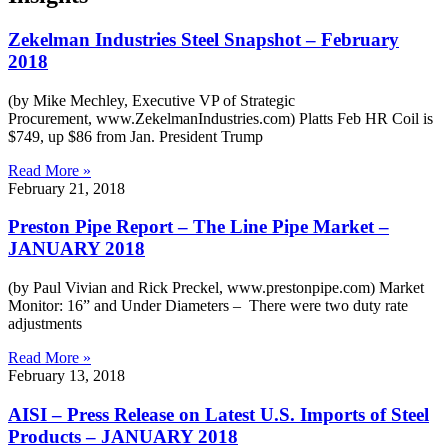
Zekelman Industries Steel Snapshot – February
2018
(by Mike Mechley, Executive VP of Strategic
Procurement, www.ZekelmanIndustries.com) Platts Feb HR Coil is
$749, up $86 from Jan. President Trump
Read More »
February 21, 2018
Preston Pipe Report – The Line Pipe Market –
JANUARY 2018
(by Paul Vivian and Rick Preckel, www.prestonpipe.com) Market
Monitor: 16” and Under Diameters – There were two duty rate
adjustments
Read More »
February 13, 2018
AISI – Press Release on Latest U.S. Imports of Steel
Products – JANUARY 2018