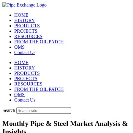
Skip
to
HOME
content
HISTORY
PRODUCTS
PROJECTS
RESOURCES
FROM THE OIL PATCH
QMS
Contact Us
HOME
HISTORY
PRODUCTS
PROJECTS
RESOURCES
FROM THE OIL PATCH
QMS
Contact Us
Search
Monthly Pipe & Steel Market Analysis &
Insights