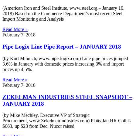
(American Iron and Steel Institute, www.steel.org – January 10,
2018) Based on the Commerce Department’s most recent Steel
Import Monitoring and Analysis
Read More »
February 7, 2018
Pipe Logix Line Pipe Report – JANUARY 2018
(by Kurt Minnich, www.pipe-logix.com) Line pipe prices jumped
3.6% in January with domestic prices increasing 3% and import
prices up 4.5%.
Read More »
February 7, 2018
ZEKELMAN INDUSTRIES STEEL SNAPSHOT –
JANUARY 2018
(by Mike Mechley, Executive VP of Strategic
Procurement, www.ZekelmanIndustries.com) Platts Jan HR Coil is
$663, up $23 from Dec. Nucor raised