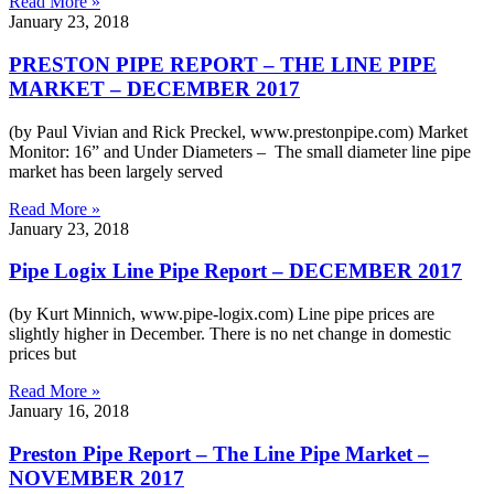
Read More »
January 23, 2018
PRESTON PIPE REPORT – THE LINE PIPE
MARKET – DECEMBER 2017
(by Paul Vivian and Rick Preckel, www.prestonpipe.com) Market
Monitor: 16” and Under Diameters – The small diameter line pipe
market has been largely served
Read More »
January 23, 2018
Pipe Logix Line Pipe Report – DECEMBER 2017
(by Kurt Minnich, www.pipe-logix.com) Line pipe prices are
slightly higher in December. There is no net change in domestic
prices but
Read More »
January 16, 2018
Preston Pipe Report – The Line Pipe Market –
NOVEMBER 2017