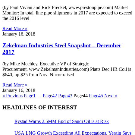
(by Paul Vivian and Rick Preckel, www.prestonpipe.com) Market
Monitor: In total, line pipe shipments in 2017 are expected to exceed
the 2016 level
Read More »
January 16, 2018
Zekelman Industries Steel Snapshot – December
2017
(by Mike Mechley, Executive VP of Strategic
Procurement, www.ZekelmanIndustries.com) Platts Dec HR Coil is
$640, up $25 from Nov. Nucor raised
Read More »
January 16, 2018
« Previous
Page
1
…
Page
42
Page
43
Page
44
Page
45
Next »
HEADLINES OF INTEREST
Rystad Warns 2.5MM Bpd of Saudi Oil is at Risk
USA LNG Growth Exceeding All Expectations, Yergin Says