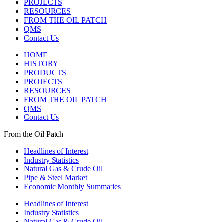
PROJECTS
RESOURCES
FROM THE OIL PATCH
QMS
Contact Us
HOME
HISTORY
PRODUCTS
PROJECTS
RESOURCES
FROM THE OIL PATCH
QMS
Contact Us
From the Oil Patch
Headlines of Interest
Industry Statistics
Natural Gas & Crude Oil
Pipe & Steel Market
Economic Monthly Summaries
Headlines of Interest
Industry Statistics
Natural Gas & Crude Oil