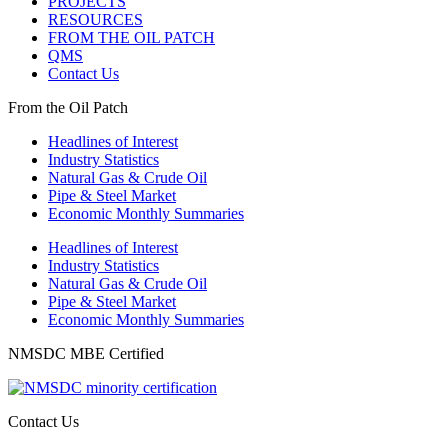
PROJECTS
RESOURCES
FROM THE OIL PATCH
QMS
Contact Us
From the Oil Patch
Headlines of Interest
Industry Statistics
Natural Gas & Crude Oil
Pipe & Steel Market
Economic Monthly Summaries
Headlines of Interest
Industry Statistics
Natural Gas & Crude Oil
Pipe & Steel Market
Economic Monthly Summaries
NMSDC MBE Certified
Contact Us