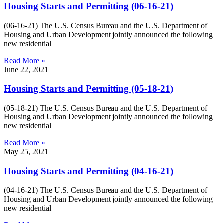
Housing Starts and Permitting (06-16-21)
(06-16-21) The U.S. Census Bureau and the U.S. Department of
Housing and Urban Development jointly announced the following
new residential
Read More »
June 22, 2021
Housing Starts and Permitting (05-18-21)
(05-18-21) The U.S. Census Bureau and the U.S. Department of
Housing and Urban Development jointly announced the following
new residential
Read More »
May 25, 2021
Housing Starts and Permitting (04-16-21)
(04-16-21) The U.S. Census Bureau and the U.S. Department of
Housing and Urban Development jointly announced the following
new residential