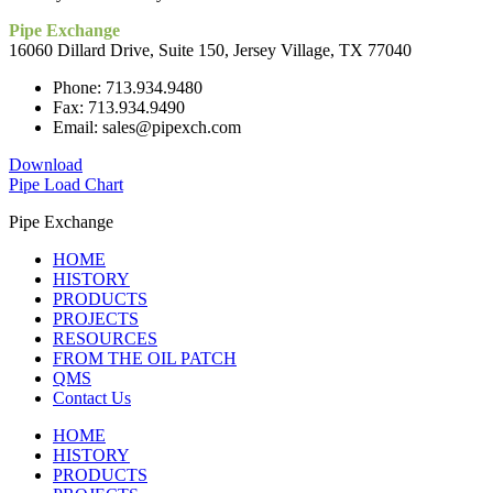
Pipe Exchange
16060 Dillard Drive, Suite 150, Jersey Village, TX 77040
Phone: 713.934.9480
Fax: 713.934.9490
Email: sales@pipexch.com
Download
Pipe Load Chart
Pipe Exchange
HOME
HISTORY
PRODUCTS
PROJECTS
RESOURCES
FROM THE OIL PATCH
QMS
Contact Us
HOME
HISTORY
PRODUCTS