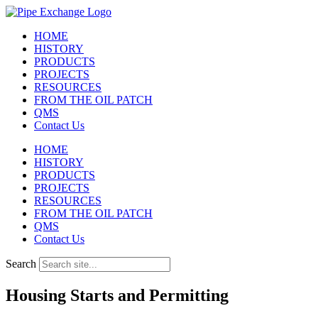
Skip
to
HOME
content
HISTORY
PRODUCTS
PROJECTS
RESOURCES
FROM THE OIL PATCH
QMS
Contact Us
HOME
HISTORY
PRODUCTS
PROJECTS
RESOURCES
FROM THE OIL PATCH
QMS
Contact Us
Search
Housing Starts and Permitting