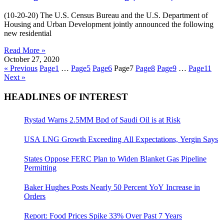
(10-20-20) The U.S. Census Bureau and the U.S. Department of
Housing and Urban Development jointly announced the following
new residential
Read More »
October 27, 2020
« Previous
Page
1
…
Page
5
Page
6
Page
7
Page
8
Page
9
…
Page
11
Next »
HEADLINES OF INTEREST
Rystad Warns 2.5MM Bpd of Saudi Oil is at Risk
USA LNG Growth Exceeding All Expectations, Yergin Says
States Oppose FERC Plan to Widen Blanket Gas Pipeline
Permitting
Baker Hughes Posts Nearly 50 Percent YoY Increase in
Orders
Report: Food Prices Spike 33% Over Past 7 Years