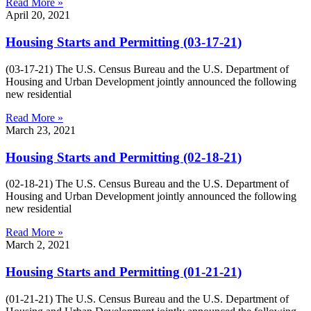
Read More »
April 20, 2021
Housing Starts and Permitting (03-17-21)
(03-17-21) The U.S. Census Bureau and the U.S. Department of
Housing and Urban Development jointly announced the following
new residential
Read More »
March 23, 2021
Housing Starts and Permitting (02-18-21)
(02-18-21) The U.S. Census Bureau and the U.S. Department of
Housing and Urban Development jointly announced the following
new residential
Read More »
March 2, 2021
Housing Starts and Permitting (01-21-21)
(01-21-21) The U.S. Census Bureau and the U.S. Department of