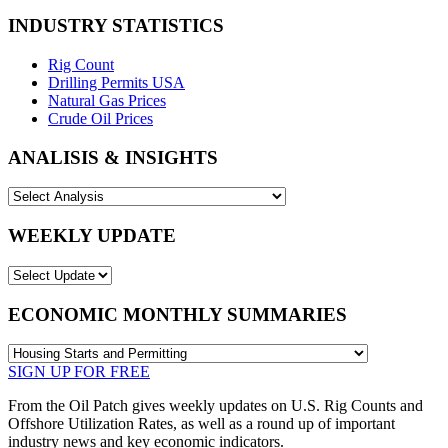
INDUSTRY STATISTICS
Rig Count
Drilling Permits USA
Natural Gas Prices
Crude Oil Prices
ANALISIS & INSIGHTS
WEEKLY UPDATE
ECONOMIC MONTHLY SUMMARIES
SIGN UP FOR FREE
From the Oil Patch gives weekly updates on U.S. Rig Counts and
Offshore Utilization Rates, as well as a round up of important
industry news and key economic indicators.