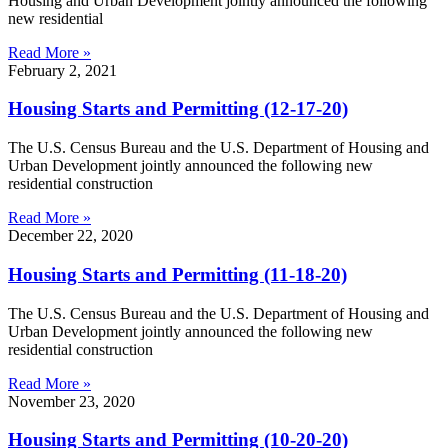
Housing and Urban Development jointly announced the following
new residential
Read More »
February 2, 2021
Housing Starts and Permitting (12-17-20)
The U.S. Census Bureau and the U.S. Department of Housing and
Urban Development jointly announced the following new
residential construction
Read More »
December 22, 2020
Housing Starts and Permitting (11-18-20)
The U.S. Census Bureau and the U.S. Department of Housing and
Urban Development jointly announced the following new
residential construction
Read More »
November 23, 2020
Housing Starts and Permitting (10-20-20)