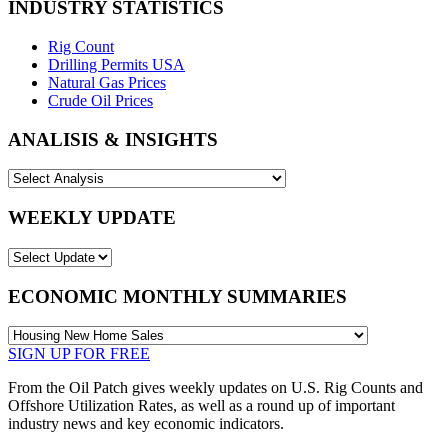
INDUSTRY STATISTICS
Rig Count
Drilling Permits USA
Natural Gas Prices
Crude Oil Prices
ANALISIS & INSIGHTS
WEEKLY UPDATE
ECONOMIC MONTHLY SUMMARIES
SIGN UP FOR FREE
From the Oil Patch gives weekly updates on U.S. Rig Counts and
Offshore Utilization Rates, as well as a round up of important
industry news and key economic indicators.