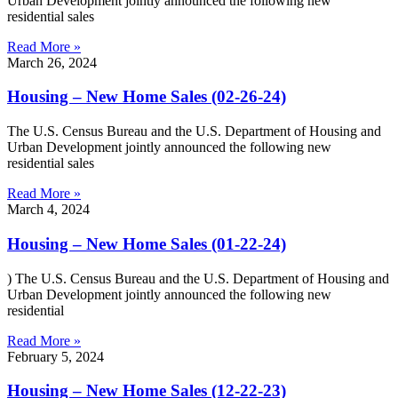
Urban Development jointly announced the following new
residential sales
Read More »
March 26, 2024
Housing – New Home Sales (02-26-24)
The U.S. Census Bureau and the U.S. Department of Housing and
Urban Development jointly announced the following new
residential sales
Read More »
March 4, 2024
Housing – New Home Sales (01-22-24)
) The U.S. Census Bureau and the U.S. Department of Housing and
Urban Development jointly announced the following new
residential
Read More »
February 5, 2024
Housing – New Home Sales (12-22-23)