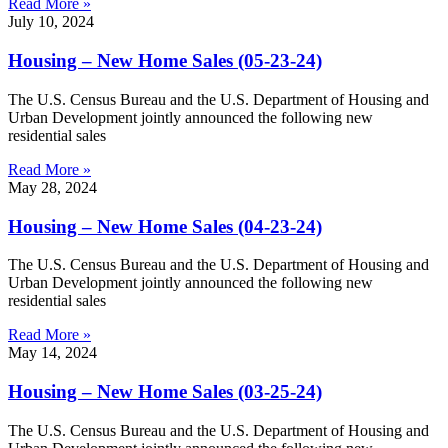
Read More »
July 10, 2024
Housing – New Home Sales (05-23-24)
The U.S. Census Bureau and the U.S. Department of Housing and
Urban Development jointly announced the following new
residential sales
Read More »
May 28, 2024
Housing – New Home Sales (04-23-24)
The U.S. Census Bureau and the U.S. Department of Housing and
Urban Development jointly announced the following new
residential sales
Read More »
May 14, 2024
Housing – New Home Sales (03-25-24)
The U.S. Census Bureau and the U.S. Department of Housing and