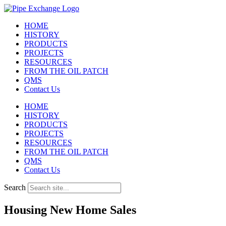
Skip
to
HOME
content
HISTORY
PRODUCTS
PROJECTS
RESOURCES
FROM THE OIL PATCH
QMS
Contact Us
HOME
HISTORY
PRODUCTS
PROJECTS
RESOURCES
FROM THE OIL PATCH
QMS
Contact Us
Search
Housing New Home Sales