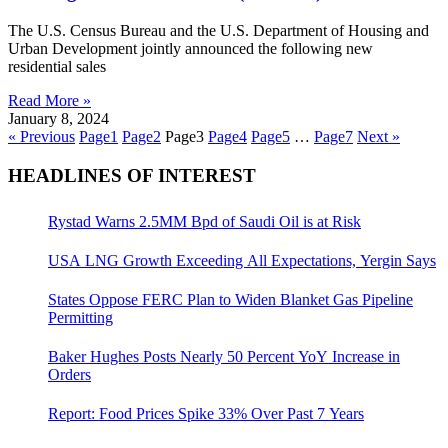
The U.S. Census Bureau and the U.S. Department of Housing and
Urban Development jointly announced the following new
residential sales
Read More »
January 8, 2024
« Previous
Page
1
Page
2
Page
3
Page
4
Page
5
…
Page
7
Next »
HEADLINES OF INTEREST
Rystad Warns 2.5MM Bpd of Saudi Oil is at Risk
USA LNG Growth Exceeding All Expectations, Yergin Says
States Oppose FERC Plan to Widen Blanket Gas Pipeline
Permitting
Baker Hughes Posts Nearly 50 Percent YoY Increase in
Orders
Report: Food Prices Spike 33% Over Past 7 Years