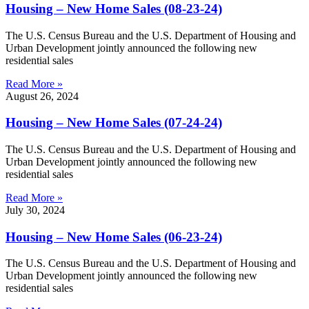
Housing – New Home Sales (08-23-24)
The U.S. Census Bureau and the U.S. Department of Housing and
Urban Development jointly announced the following new
residential sales
Read More »
August 26, 2024
Housing – New Home Sales (07-24-24)
The U.S. Census Bureau and the U.S. Department of Housing and
Urban Development jointly announced the following new
residential sales
Read More »
July 30, 2024
Housing – New Home Sales (06-23-24)
The U.S. Census Bureau and the U.S. Department of Housing and
Urban Development jointly announced the following new
residential sales