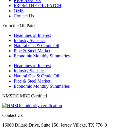
RESOURCES
FROM THE OIL PATCH
QMS
Contact Us
From the Oil Patch
Headlines of Interest
Industry Statistics
Natural Gas & Crude Oil
Pipe & Steel Market
Economic Monthly Summaries
Headlines of Interest
Industry Statistics
Natural Gas & Crude Oil
Pipe & Steel Market
Economic Monthly Summaries
NMSDC MBE Certified
Contact Us
16060 Dillard Drive, Suite 150, Jersey Village, TX 77040