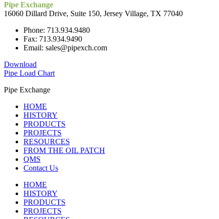
Pipe Exchange
16060 Dillard Drive, Suite 150, Jersey Village, TX 77040
Phone: 713.934.9480
Fax: 713.934.9490
Email: sales@pipexch.com
Download
Pipe Load Chart
Pipe Exchange
HOME
HISTORY
PRODUCTS
PROJECTS
RESOURCES
FROM THE OIL PATCH
QMS
Contact Us
HOME
HISTORY
PRODUCTS
PROJECTS