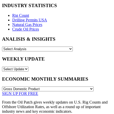
INDUSTRY STATISTICS
Rig Count
Drilling Permits USA
Natural Gas Prices
Crude Oil Prices
ANALISIS & INSIGHTS
WEEKLY UPDATE
ECONOMIC MONTHLY SUMMARIES
SIGN UP FOR FREE
From the Oil Patch gives weekly updates on U.S. Rig Counts and
Offshore Utilization Rates, as well as a round up of important
industry news and key economic indicators.