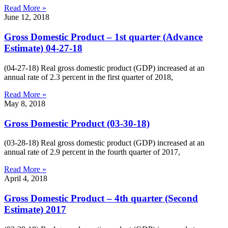
Read More »
June 12, 2018
Gross Domestic Product – 1st quarter (Advance
Estimate) 04-27-18
(04-27-18) Real gross domestic product (GDP) increased at an
annual rate of 2.3 percent in the first quarter of 2018,
Read More »
May 8, 2018
Gross Domestic Product (03-30-18)
(03-28-18) Real gross domestic product (GDP) increased at an
annual rate of 2.9 percent in the fourth quarter of 2017,
Read More »
April 4, 2018
Gross Domestic Product – 4th quarter (Second
Estimate) 2017