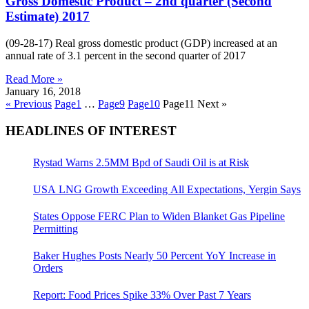
Gross Domestic Product – 2nd quarter (Second
Estimate) 2017
(09-28-17) Real gross domestic product (GDP) increased at an
annual rate of 3.1 percent in the second quarter of 2017
Read More »
January 16, 2018
« Previous
Page
1
…
Page
9
Page
10
Page
11
Next »
HEADLINES OF INTEREST
Rystad Warns 2.5MM Bpd of Saudi Oil is at Risk
USA LNG Growth Exceeding All Expectations, Yergin Says
States Oppose FERC Plan to Widen Blanket Gas Pipeline
Permitting
Baker Hughes Posts Nearly 50 Percent YoY Increase in
Orders
Report: Food Prices Spike 33% Over Past 7 Years