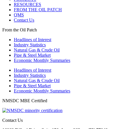
RESOURCES
FROM THE OIL PATCH
QMS
Contact Us
From the Oil Patch
Headlines of Interest
Industry Statistics
Natural Gas & Crude Oil
Pipe & Steel Market
Economic Monthly Summaries
Headlines of Interest
Industry Statistics
Natural Gas & Crude Oil
Pipe & Steel Market
Economic Monthly Summaries
NMSDC MBE Certified
Contact Us