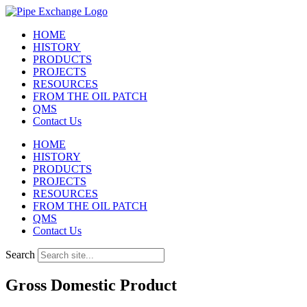
Skip
to
HOME
content
HISTORY
PRODUCTS
PROJECTS
RESOURCES
FROM THE OIL PATCH
QMS
Contact Us
HOME
HISTORY
PRODUCTS
PROJECTS
RESOURCES
FROM THE OIL PATCH
QMS
Contact Us
Search
Gross Domestic Product