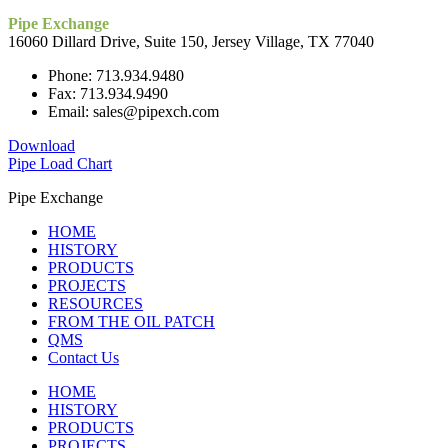
Pipe Exchange
16060 Dillard Drive, Suite 150, Jersey Village, TX 77040
Phone: 713.934.9480
Fax: 713.934.9490
Email: sales@pipexch.com
Download
Pipe Load Chart
Pipe Exchange
HOME
HISTORY
PRODUCTS
PROJECTS
RESOURCES
FROM THE OIL PATCH
QMS
Contact Us
HOME
HISTORY
PRODUCTS
PROJECTS