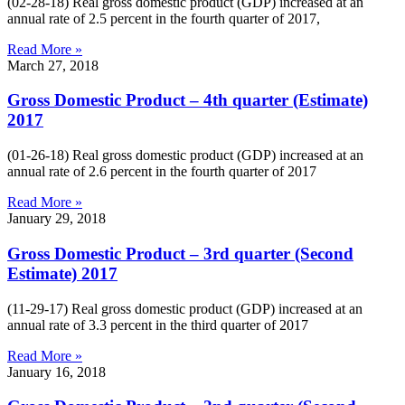
(02-28-18) Real gross domestic product (GDP) increased at an
annual rate of 2.5 percent in the fourth quarter of 2017,
Read More »
March 27, 2018
Gross Domestic Product – 4th quarter (Estimate)
2017
(01-26-18) Real gross domestic product (GDP) increased at an
annual rate of 2.6 percent in the fourth quarter of 2017
Read More »
January 29, 2018
Gross Domestic Product – 3rd quarter (Second
Estimate) 2017
(11-29-17) Real gross domestic product (GDP) increased at an
annual rate of 3.3 percent in the third quarter of 2017
Read More »
January 16, 2018