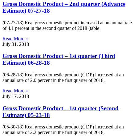
Gross Domestic Product – 2nd quarter (Advance
Estimate) 07-27-18
(07-27-18) Real gross domestic product increased at an annual rate
of 4.1 percent in the second quarter of 2018 (table
Read More »
July 31, 2018
Gross Domestic Product – 1st quarter (Third
Estimate) 06-28-18
(06-28-18) Real gross domestic product (GDP) increased at an
annual rate of 2.0 percent in the first quarter of 2018,
Read More »
July 17, 2018
Gross Domestic Product – 1st quarter (Second
Estimate) 05-23-18
(05-30-18) Real gross domestic product (GDP) increased at an
annual rate of 2.2 percent in the first quarter of 2018,