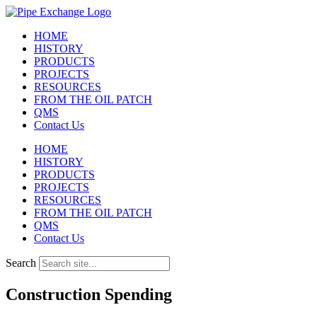
Skip
to
HOME
content
HISTORY
PRODUCTS
PROJECTS
RESOURCES
FROM THE OIL PATCH
QMS
Contact Us
HOME
HISTORY
PRODUCTS
PROJECTS
RESOURCES
FROM THE OIL PATCH
QMS
Contact Us
Search
Construction Spending