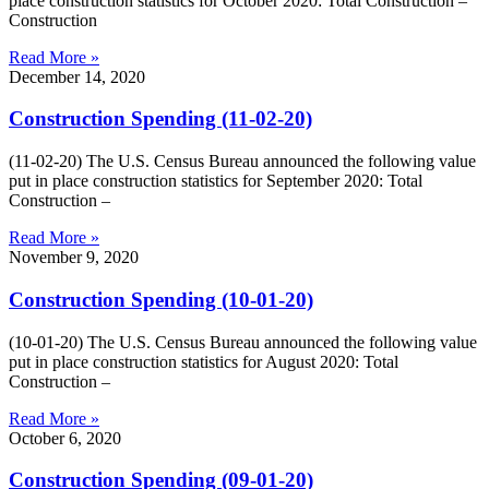
place construction statistics for October 2020: Total Construction –
Construction
Read More »
December 14, 2020
Construction Spending (11-02-20)
(11-02-20) The U.S. Census Bureau announced the following value
put in place construction statistics for September 2020: Total
Construction –
Read More »
November 9, 2020
Construction Spending (10-01-20)
(10-01-20) The U.S. Census Bureau announced the following value
put in place construction statistics for August 2020: Total
Construction –
Read More »
October 6, 2020
Construction Spending (09-01-20)