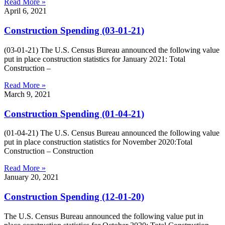
Read More »
April 6, 2021
Construction Spending (03-01-21)
(03-01-21) The U.S. Census Bureau announced the following value
put in place construction statistics for January 2021: Total
Construction –
Read More »
March 9, 2021
Construction Spending (01-04-21)
(01-04-21) The U.S. Census Bureau announced the following value
put in place construction statistics for November 2020:Total
Construction – Construction
Read More »
January 20, 2021
Construction Spending (12-01-20)
The U.S. Census Bureau announced the following value put in