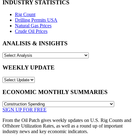
INDUSTRY STATISTICS
Rig Count
Drilling Permits USA
Natural Gas Prices
Crude Oil Prices
ANALISIS & INSIGHTS
WEEKLY UPDATE
ECONOMIC MONTHLY SUMMARIES
SIGN UP FOR FREE
From the Oil Patch gives weekly updates on U.S. Rig Counts and
Offshore Utilization Rates, as well as a round up of important
industry news and key economic indicators.