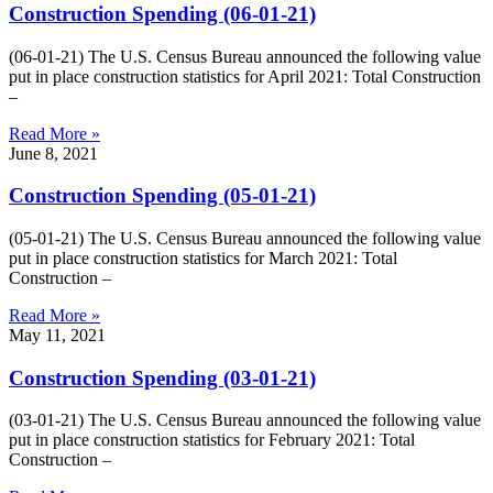
Construction Spending (06-01-21)
(06-01-21) The U.S. Census Bureau announced the following value
put in place construction statistics for April 2021: Total Construction
–
Read More »
June 8, 2021
Construction Spending (05-01-21)
(05-01-21) The U.S. Census Bureau announced the following value
put in place construction statistics for March 2021: Total
Construction –
Read More »
May 11, 2021
Construction Spending (03-01-21)
(03-01-21) The U.S. Census Bureau announced the following value
put in place construction statistics for February 2021: Total
Construction –