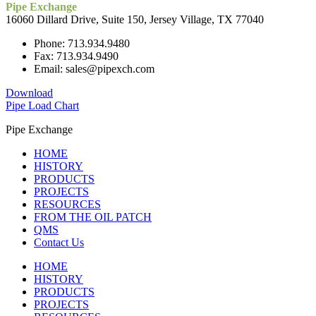
Pipe Exchange
16060 Dillard Drive, Suite 150, Jersey Village, TX 77040
Phone: 713.934.9480
Fax: 713.934.9490
Email: sales@pipexch.com
Download
Pipe Load Chart
Pipe Exchange
HOME
HISTORY
PRODUCTS
PROJECTS
RESOURCES
FROM THE OIL PATCH
QMS
Contact Us
HOME
HISTORY
PRODUCTS
PROJECTS