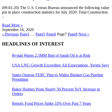
(09-01-20) The U.S. Census Bureau announced the following value
put in place construction statistics for July 2020: Total Construction
–
Read More »
September 16, 2020
« Previous
Page
1
…
Page
5
Page
6
Page
7
Page
8
Next »
HEADLINES OF INTEREST
Rystad Warns 2.5MM Bpd of Saudi Oil is at Risk
USA LNG Growth Exceeding All Expectations, Yergin Says
States Oppose FERC Plan to Widen Blanket Gas Pipeline
Permitting
Baker Hughes Posts Nearly 50 Percent YoY Increase in
Orders
Report: Food Prices Spike 33% Over Past 7 Years