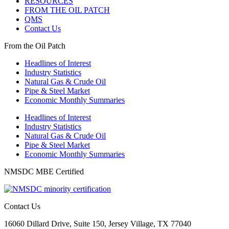
RESOURCES
FROM THE OIL PATCH
QMS
Contact Us
From the Oil Patch
Headlines of Interest
Industry Statistics
Natural Gas & Crude Oil
Pipe & Steel Market
Economic Monthly Summaries
Headlines of Interest
Industry Statistics
Natural Gas & Crude Oil
Pipe & Steel Market
Economic Monthly Summaries
NMSDC MBE Certified
Contact Us
16060 Dillard Drive, Suite 150, Jersey Village, TX 77040