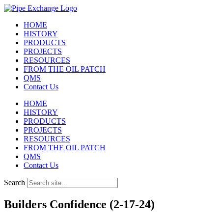
Skip
to
HOME
content
HISTORY
PRODUCTS
PROJECTS
RESOURCES
FROM THE OIL PATCH
QMS
Contact Us
HOME
HISTORY
PRODUCTS
PROJECTS
RESOURCES
FROM THE OIL PATCH
QMS
Contact Us
Search
Builders Confidence (2-17-24)