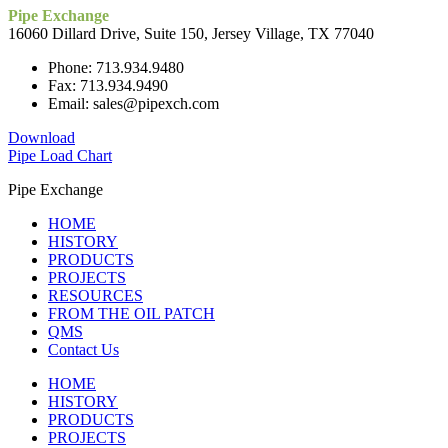
Pipe Exchange
16060 Dillard Drive, Suite 150, Jersey Village, TX 77040
Phone: 713.934.9480
Fax: 713.934.9490
Email: sales@pipexch.com
Download
Pipe Load Chart
Pipe Exchange
HOME
HISTORY
PRODUCTS
PROJECTS
RESOURCES
FROM THE OIL PATCH
QMS
Contact Us
HOME
HISTORY
PRODUCTS
PROJECTS