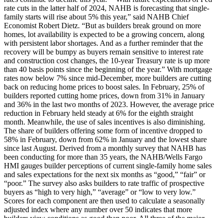
rate cuts in the latter half of 2024, NAHB is forecasting that single-
family starts will rise about 5% this year,” said NAHB Chief
Economist Robert Dietz. “But as builders break ground on more
homes, lot availability is expected to be a growing concern, along
with persistent labor shortages. And as a further reminder that the
recovery will be bumpy as buyers remain sensitive to interest rate
and construction cost changes, the 10-year Treasury rate is up more
than 40 basis points since the beginning of the year.” With mortgage
rates now below 7% since mid-December, more builders are cutting
back on reducing home prices to boost sales. In February, 25% of
builders reported cutting home prices, down from 31% in January
and 36% in the last two months of 2023. However, the average price
reduction in February held steady at 6% for the eighth straight
month. Meanwhile, the use of sales incentives is also diminishing.
The share of builders offering some form of incentive dropped to
58% in February, down from 62% in January and the lowest share
since last August. Derived from a monthly survey that NAHB has
been conducting for more than 35 years, the NAHB/Wells Fargo
HMI gauges builder perceptions of current single-family home sales
and sales expectations for the next six months as “good,” “fair” or
“poor.” The survey also asks builders to rate traffic of prospective
buyers as “high to very high,” “average” or “low to very low.”
Scores for each component are then used to calculate a seasonally
adjusted index where any number over 50 indicates that more