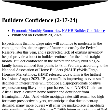
Builders Confidence (2-17-24)
Economic Monthly Summaries
,
NAHB Builder Confidence
Published on
February 20, 2024
Expectations that mortgage rates will continue to moderate in the
coming months, the prospect of future rate cuts by the Federal
Reserve later this year, and a protracted lack of existing inventory
helped provide a boost to builder sentiment for the third straight
month. Builder confidence in the market for newly built single-
family homes climbed four points to 48 in February, according to the
National Association of Home Builders (NAHB)/Wells Fargo
Housing Market Index (HMI) released today. This is the highest
level since August 2023. “Buyer traffic is improving as even small
declines in interest rates will produce a disproportionate positive
response among likely home purchasers,” said NAHB Chairman
Alicia Huey, a custom home builder and developer from
Birmingham, Ala. “And while mortgage rates still remain too high
for many prospective buyers, we anticipate that due to pent-up
demand, many more buyers will enter the marketplace if mortgage
rates continue to decline this year.” “With future expectations of Fed