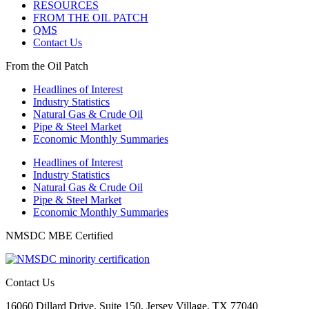
RESOURCES
FROM THE OIL PATCH
QMS
Contact Us
From the Oil Patch
Headlines of Interest
Industry Statistics
Natural Gas & Crude Oil
Pipe & Steel Market
Economic Monthly Summaries
Headlines of Interest
Industry Statistics
Natural Gas & Crude Oil
Pipe & Steel Market
Economic Monthly Summaries
NMSDC MBE Certified
Contact Us
16060 Dillard Drive, Suite 150, Jersey Village, TX 77040