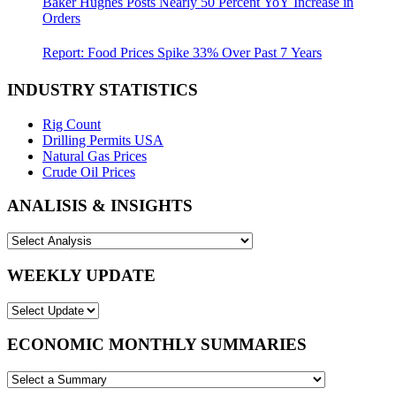
Baker Hughes Posts Nearly 50 Percent YoY Increase in
Orders
Report: Food Prices Spike 33% Over Past 7 Years
INDUSTRY STATISTICS
Rig Count
Drilling Permits USA
Natural Gas Prices
Crude Oil Prices
ANALISIS & INSIGHTS
WEEKLY UPDATE
ECONOMIC MONTHLY SUMMARIES