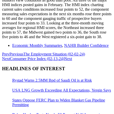
builders view conditions as good than poor. All three of the major
HMI indices posted gains in February. The HMI index charting
current sales conditions increased four points to 52, the component
measuring sales expectations in the next six months rose three points
to 60 and the component gauging traffic of prospective buyers
increased four points to 33. Looking at the three-month moving
averages for regional HMI scores, the Northeast increased three
points to 57, the Midwest gained two points to 36, the South rose
five points to 46 and the West registered a six-point gain to 38.
Economic Monthly Summaries
,
NAHB Builder Confidence
Prev
Previous
The Employment Situation (02-02-24)
Next
Consumer Price Index (02-13-24)
Next
HEADLINES OF INTEREST
Rystad Warns 2.5MM Bpd of Saudi Oil is at Risk
USA LNG Growth Exceeding All Expectations, Yergin Says
States Oppose FERC Plan to Widen Blanket Gas Pipeline
Permitting