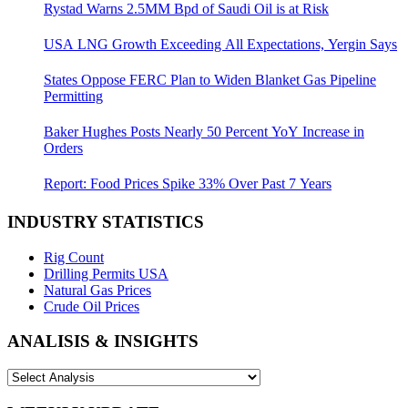
Rystad Warns 2.5MM Bpd of Saudi Oil is at Risk
USA LNG Growth Exceeding All Expectations, Yergin Says
States Oppose FERC Plan to Widen Blanket Gas Pipeline
Permitting
Baker Hughes Posts Nearly 50 Percent YoY Increase in
Orders
Report: Food Prices Spike 33% Over Past 7 Years
INDUSTRY STATISTICS
Rig Count
Drilling Permits USA
Natural Gas Prices
Crude Oil Prices
ANALISIS & INSIGHTS