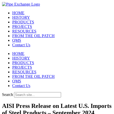
Skip
to
HOME
content
HISTORY
PRODUCTS
PROJECTS
RESOURCES
FROM THE OIL PATCH
QMS
Contact Us
HOME
HISTORY
PRODUCTS
PROJECTS
RESOURCES
FROM THE OIL PATCH
QMS
Contact Us
Search
AISI Press Release on Latest U.S. Imports
of Steel Products – September 2024