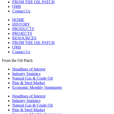
FROM THE OIL PATCH
QMS
Contact Us
HOME
HISTORY
PRODUCTS
PROJECTS
RESOURCES
FROM THE OIL PATCH
QMS
Contact Us
From the Oil Patch
Headlines of Interest
Industry Statistics
Natural Gas & Crude Oil
Pipe & Steel Market
Economic Monthly Summaries
Headlines of Interest
Industry Statistics
Natural Gas & Crude Oil
Pipe & Steel Market