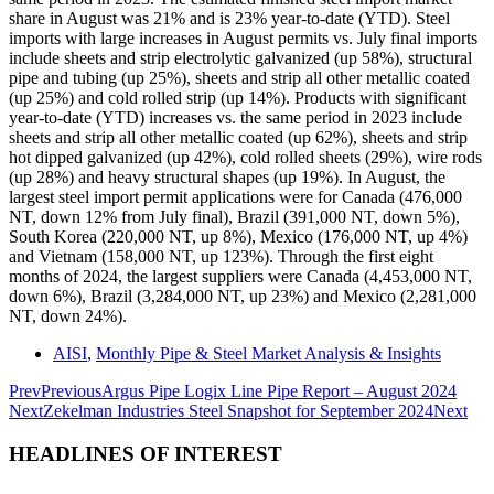
share in August was 21% and is 23% year-to-date (YTD). Steel
imports with large increases in August permits vs. July final imports
include sheets and strip electrolytic galvanized (up 58%), structural
pipe and tubing (up 25%), sheets and strip all other metallic coated
(up 25%) and cold rolled strip (up 14%). Products with significant
year-to-date (YTD) increases vs. the same period in 2023 include
sheets and strip all other metallic coated (up 62%), sheets and strip
hot dipped galvanized (up 42%), cold rolled sheets (29%), wire rods
(up 28%) and heavy structural shapes (up 19%). In August, the
largest steel import permit applications were for Canada (476,000
NT, down 12% from July final), Brazil (391,000 NT, down 5%),
South Korea (220,000 NT, up 8%), Mexico (176,000 NT, up 4%)
and Vietnam (158,000 NT, up 123%). Through the first eight
months of 2024, the largest suppliers were Canada (4,453,000 NT,
down 6%), Brazil (3,284,000 NT, up 23%) and Mexico (2,281,000
NT, down 24%).
AISI
,
Monthly Pipe & Steel Market Analysis & Insights
Prev
Previous
Argus Pipe Logix Line Pipe Report – August 2024
Next
Zekelman Industries Steel Snapshot for September 2024
Next
HEADLINES OF INTEREST