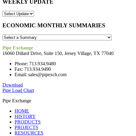
WEEKLY UPDATE
ECONOMIC MONTHLY SUMMARIES
Pipe Exchange
16060 Dillard Drive, Suite 150, Jersey Village, TX 77040
Phone: 713.934.9480
Fax: 713.934.9490
Email: sales@pipexch.com
Download
Pipe Load Chart
Pipe Exchange
HOME
HISTORY
PRODUCTS
PROJECTS
RESOURCES