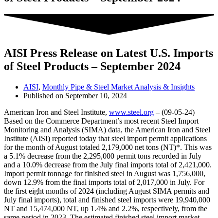
AISI Press Release on Latest U.S. Imports
of Steel Products – September 2024
AISI
,
Monthly Pipe & Steel Market Analysis & Insights
Published on
September 10, 2024
American Iron and Steel Institute,
www.steel.org
– (09-05-24)
Based on the Commerce Department’s most recent Steel Import
Monitoring and Analysis (SIMA) data, the American Iron and Steel
Institute (AISI) reported today that steel import permit applications
for the month of August totaled 2,179,000 net tons (NT)*. This was
a 5.1% decrease from the 2,295,000 permit tons recorded in July
and a 10.0% decrease from the July final imports total of 2,421,000.
Import permit tonnage for finished steel in August was 1,756,000,
down 12.9% from the final imports total of 2,017,000 in July. For
the first eight months of 2024 (including August SIMA permits and
July final imports), total and finished steel imports were 19,940,000
NT and 15,474,000 NT, up 1.4% and 2.2%, respectively, from the
same period in 2023. The estimated finished steel import market